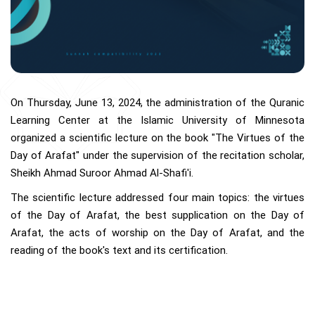
On Thursday, June 13, 2024, the administration of the Quranic
Learning Center at the Islamic University of Minnesota
organized a scientific lecture on the book "The Virtues of the
Day of Arafat" under the supervision of the recitation scholar,
Sheikh Ahmad Suroor Ahmad Al-Shafi'i.
The scientific lecture addressed four main topics: the virtues
of the Day of Arafat, the best supplication on the Day of
Arafat, the acts of worship on the Day of Arafat, and the
reading of the book's text and its certification.