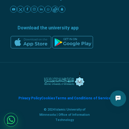
Download the university app
Privacy Policy
Cookies
Terms and Conditions of Service
© 2024 Islamic University of
Minnesota | Office of Information
Technology