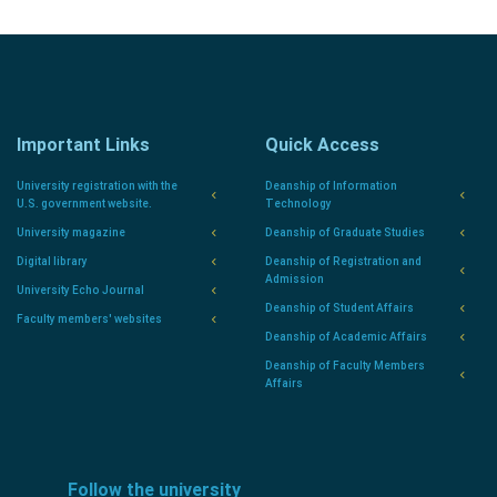
Important Links
Quick Access
University registration with the
Deanship of Information
U.S. government website.
Technology
University magazine
Deanship of Graduate Studies
Digital library
Deanship of Registration and
Admission
University Echo Journal
Deanship of Student Affairs
Faculty members' websites
Deanship of Academic Affairs
Deanship of Faculty Members
Affairs
Follow the university