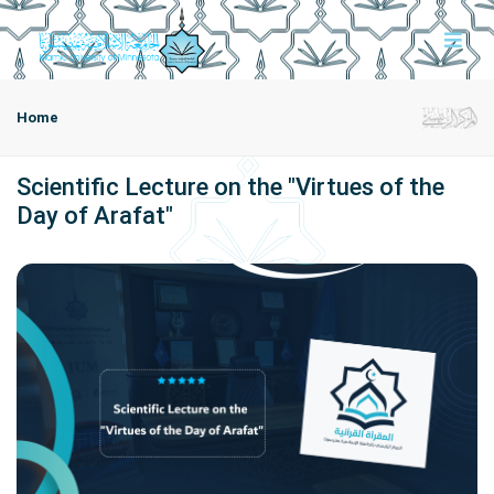
Home
Scientific Lecture on the "Virtues of the
Day of Arafat"