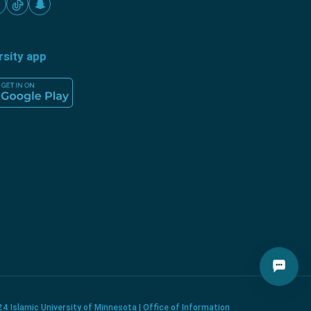
rsity app
4 Islamic University of Minnesota | Office of Information