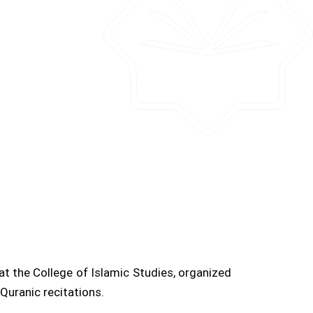
t the College of Islamic Studies, organized
Quranic recitations.