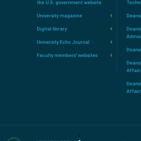
the U.S. government website.
Techn
University magazine
Deans
Digital library
Deansh
Admis
University Echo Journal
Deansh
Faculty members' websites
Deans
Affair
Deans
Affair