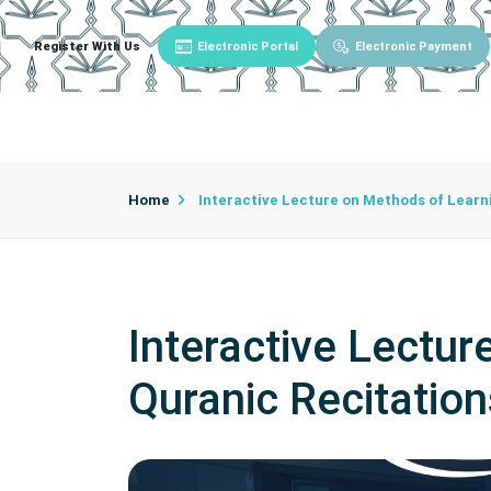
Register With Us
Electronic Portal
Electronic Payment
Main
About University
University Admin
Home
Interactive Lecture on Methods of Learn
Interactive Lectu
Quranic Recitation