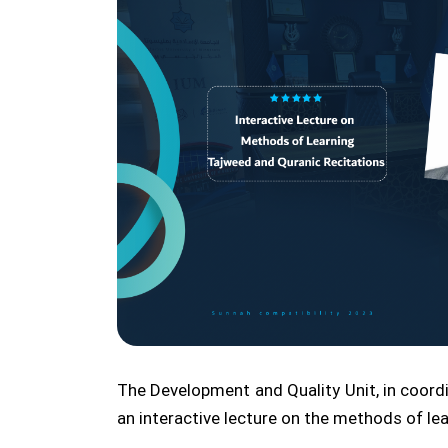
The Development and Quality Unit, in coord
an interactive lecture on the methods of lea