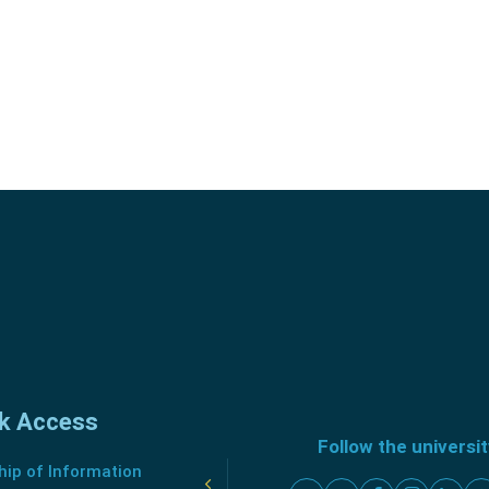
k Access
Follow the universi
ip of Information