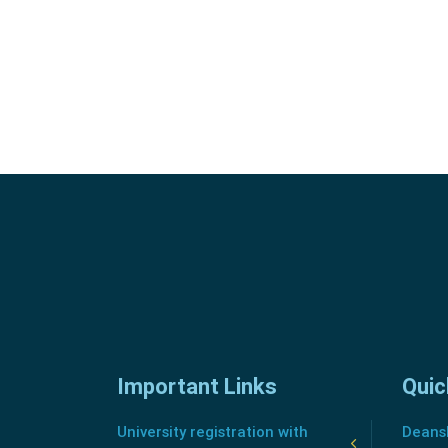
Important Links
Quic
University registration with
Deansh