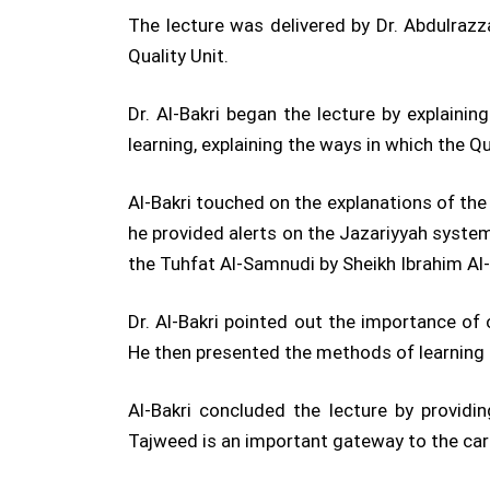
The lecture was delivered by Dr. Abdulraz
Quality Unit.
Dr. Al-Bakri began the lecture by explain
learning, explaining the ways in which the Q
Al-Bakri touched on the explanations of th
he provided alerts on the Jazariyyah syst
the Tuhfat Al-Samnudi by Sheikh Ibrahim Al
Dr. Al-Bakri pointed out the importance of
He then presented the methods of learning t
Al-Bakri concluded the lecture by provid
Tajweed is an important gateway to the car