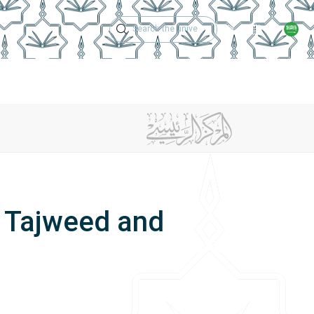
Technical Support
Academic Calen
ches
Regulations
Jobs
Contact Us
g Tajweed and