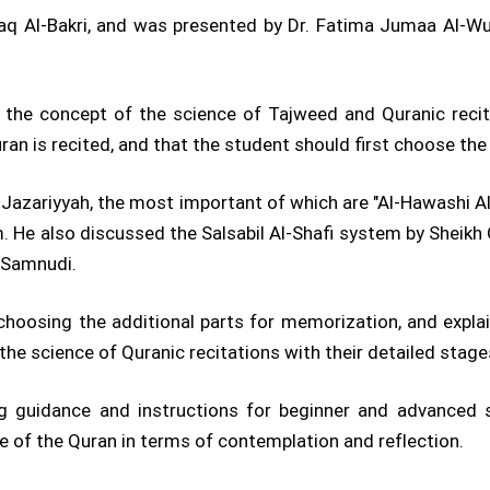
zaq Al-Bakri, and was presented by Dr. Fatima Jumaa Al-W
ing the concept of the science of Tajweed and Quranic rec
uran is recited, and that the student should first choose th
e Jazariyyah, the most important of which are "Al-Hawashi A
em. He also discussed the Salsabil Al-Shafi system by She
-Samnudi.
 choosing the additional parts for memorization, and expl
he science of Quranic recitations with their detailed stag
ing guidance and instructions for beginner and advanced 
e of the Quran in terms of contemplation and reflection.