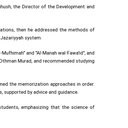
uhush, the Director of the Development and
itations, then he addressed the methods of
e Jazariyyah system.
l-Mufhimah" and "Al-Manah wal-Fawa'id", and
ikh Othman Murad, and recommended studying
ained the memorization approaches in order.
es, supported by advice and guidance.
students, emphasizing that the science of