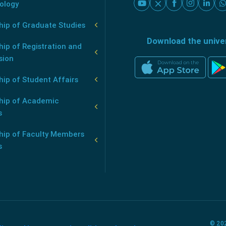
ology
hip of Graduate Studies
Download the unive
ip of Registration and
sion
ip of Student Affairs
hip of Academic
s
hip of Faculty Members
s
© 202