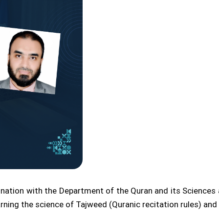
ination with the Department of the Quran and its Sciences a
rning the science of Tajweed (Quranic recitation rules) and 