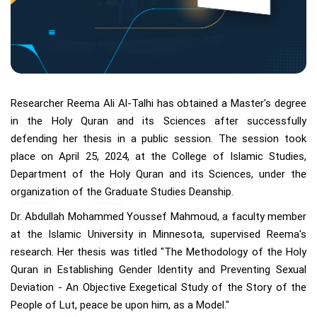
Researcher Reema Ali Al-Talhi has obtained a Master's degree
in the Holy Quran and its Sciences after successfully
defending her thesis in a public session. The session took
place on April 25, 2024, at the College of Islamic Studies,
Department of the Holy Quran and its Sciences, under the
organization of the Graduate Studies Deanship.
Dr. Abdullah Mohammed Youssef Mahmoud, a faculty member
at the Islamic University in Minnesota, supervised Reema's
research. Her thesis was titled "The Methodology of the Holy
Quran in Establishing Gender Identity and Preventing Sexual
Deviation - An Objective Exegetical Study of the Story of the
People of Lut, peace be upon him, as a Model."