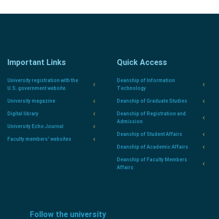
Important Links
Quick Access
University registration with the
Deanship of Information
U.S. government website.
Technology
University magazine
Deanship of Graduate Studies
Digital library
Deanship of Registration and
Admission
University Echo Journal
Deanship of Student Affairs
Faculty members' websites
Deanship of Academic Affairs
Deanship of Faculty Members
Affairs
Follow the university