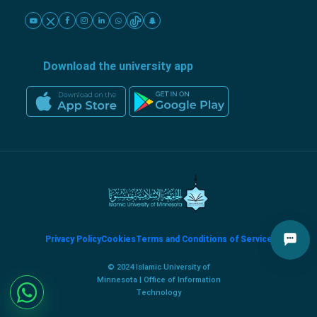
Download the university app
Privacy Policy
Cookies
Terms and Conditions of Service
© 2024 Islamic University of
Minnesota | Office of Information
Technology