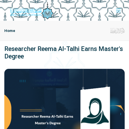
Home
Researcher Reema Al-Talhi Earns Master's
Degree