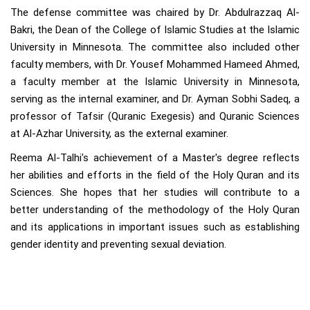
The defense committee was chaired by Dr. Abdulrazzaq Al-
Bakri, the Dean of the College of Islamic Studies at the Islamic
University in Minnesota. The committee also included other
faculty members, with Dr. Yousef Mohammed Hameed Ahmed,
a faculty member at the Islamic University in Minnesota,
serving as the internal examiner, and Dr. Ayman Sobhi Sadeq, a
professor of Tafsir (Quranic Exegesis) and Quranic Sciences
at Al-Azhar University, as the external examiner.
Reema Al-Talhi's achievement of a Master's degree reflects
her abilities and efforts in the field of the Holy Quran and its
Sciences. She hopes that her studies will contribute to a
better understanding of the methodology of the Holy Quran
and its applications in important issues such as establishing
gender identity and preventing sexual deviation.