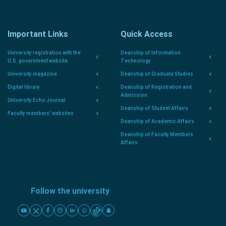
Important Links
Quick Access
University registration with the
Deanship of Information
U.S. government website.
Technology
University magazine
Deanship of Graduate Studies
Digital library
Deanship of Registration and
Admission
University Echo Journal
Deanship of Student Affairs
Faculty members' websites
Deanship of Academic Affairs
Deanship of Faculty Members
Affairs
Follow the university