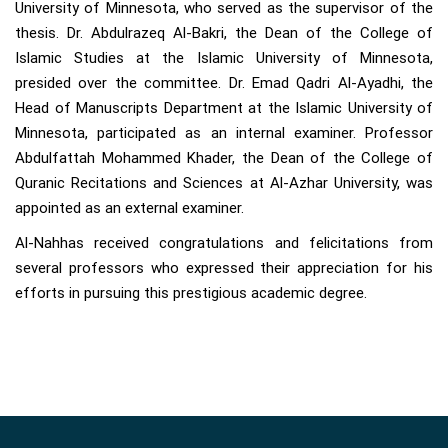
University of Minnesota, who served as the supervisor of the
thesis. Dr. Abdulrazeq Al-Bakri, the Dean of the College of
Islamic Studies at the Islamic University of Minnesota,
presided over the committee. Dr. Emad Qadri Al-Ayadhi, the
Head of Manuscripts Department at the Islamic University of
Minnesota, participated as an internal examiner. Professor
Abdulfattah Mohammed Khader, the Dean of the College of
Quranic Recitations and Sciences at Al-Azhar University, was
appointed as an external examiner.
Al-Nahhas received congratulations and felicitations from
several professors who expressed their appreciation for his
efforts in pursuing this prestigious academic degree.