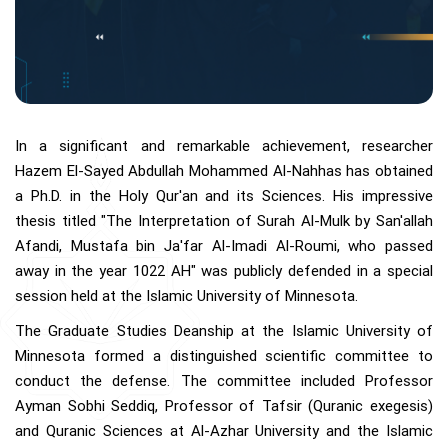
In a significant and remarkable achievement, researcher
Hazem El-Sayed Abdullah Mohammed Al-Nahhas has obtained
a Ph.D. in the Holy Qur'an and its Sciences. His impressive
thesis titled "The Interpretation of Surah Al-Mulk by San'allah
Afandi, Mustafa bin Ja'far Al-Imadi Al-Roumi, who passed
away in the year 1022 AH" was publicly defended in a special
session held at the Islamic University of Minnesota.
The Graduate Studies Deanship at the Islamic University of
Minnesota formed a distinguished scientific committee to
conduct the defense. The committee included Professor
Ayman Sobhi Seddiq, Professor of Tafsir (Quranic exegesis)
and Quranic Sciences at Al-Azhar University and the Islamic