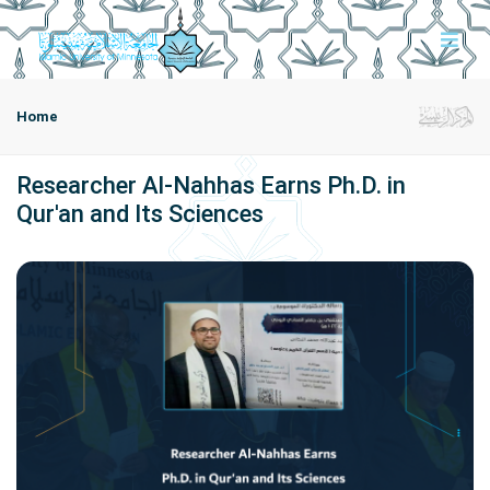
Home
Researcher Al-Nahhas Earns Ph.D. in
Qur'an and Its Sciences