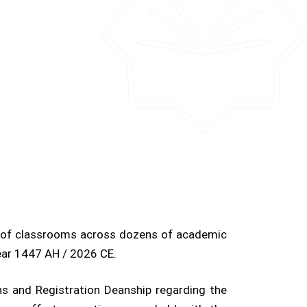
s of classrooms across dozens of academic
ear 1447 AH / 2026 CE.
s and Registration Deanship regarding the