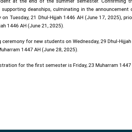
vident at the end of the summer semester. Confirming th
d supporting deanships, culminating in the announcement 
 on Tuesday, 21 Dhul-Hijjah 1446 AH (June 17, 2025), prio
jjah 1446 AH (June 21, 2025).
ing ceremony for new students on Wednesday, 29 Dhul-Hijjah 
3 Muharram 1447 AH (June 28, 2025).
gistration for the first semester is Friday, 23 Muharram 1447