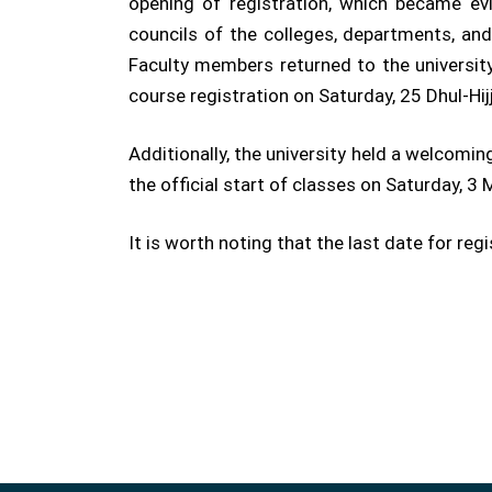
opening of registration, which became e
councils of the colleges, departments, an
Faculty members returned to the university
course registration on Saturday, 25 Dhul-Hi
Additionally, the university held a welcom
the official start of classes on Saturday, 
It is worth noting that the last date for re