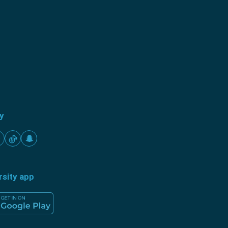
ty
rsity app