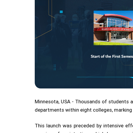
Minnesota, USA - Thousands of students a
departments within eight colleges, marking
This launch was preceded by intensive ef