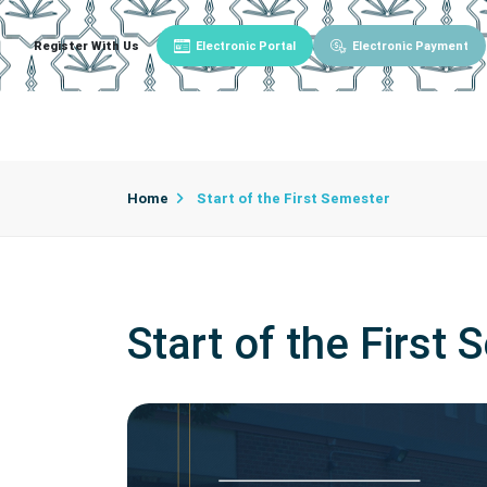
Register With Us
Electronic Portal
Electronic Payment
Main
About University
University Admin
Home
Start of the First Semester
Start of the First