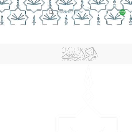
Technical Support
Academic Calen
ches
Regulations
Jobs
Contact Us