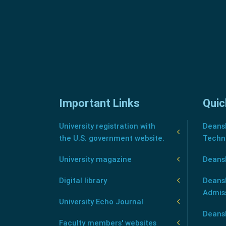
Important Links
Quic
University registration with
Deansh
the U.S. government website.
Techn
University magazine
Deans
Digital library
Deansh
Admis
University Echo Journal
Deansh
Faculty members' websites