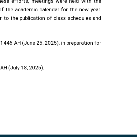
ese efforts, meetings were held with the
of the academic calendar for the new year.
r to the publication of class schedules and
1446 AH (June 25, 2025), in preparation for
 AH (July 18, 2025).