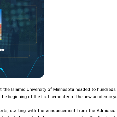
t the Islamic University of Minnesota headed to hundred
 the beginning of the first semester of the new academic y
forts, starting with the announcement from the Admission