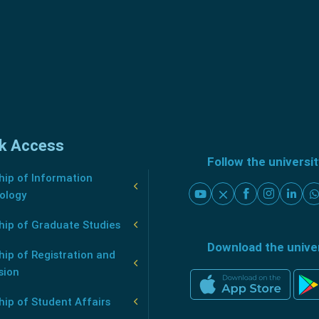
k Access
Follow the universi
ip of Information
ology
hip of Graduate Studies
Download the unive
ip of Registration and
sion
ip of Student Affairs