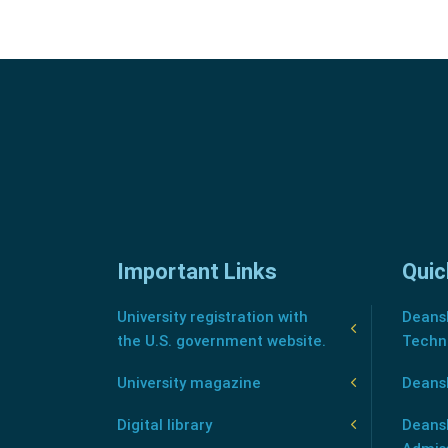
Important Links
Quic
University registration with
Deansh
the U.S. government website.
Techn
University magazine
Deans
Digital library
Deansh