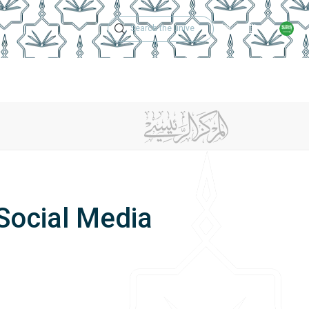
Technical Support
Academic Calen
ches
Regulations
Jobs
Contact Us
Social Media