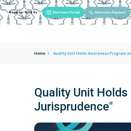
Register With Us
Electronic Portal
Electronic Payment
Main
About University
University Admin
Home
Quality Unit Holds Awareness Program on
Quality Unit Hold
Jurisprudence"