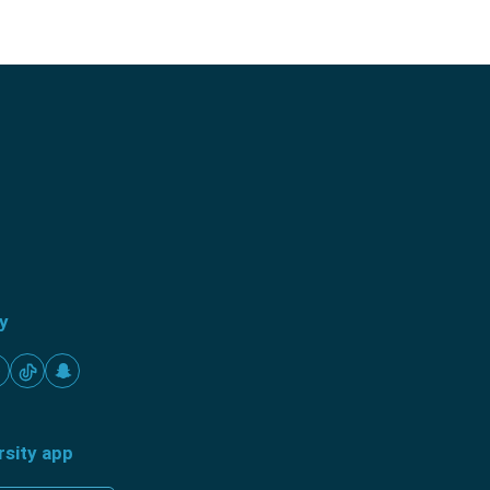
ty
rsity app