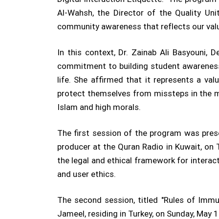
Al-Wahsh, the Director of the Quality Uni
community awareness that reflects our valu
In this context, Dr. Zainab Ali Basyouni, 
commitment to building student awareness o
life. She affirmed that it represents a va
protect themselves from missteps in the m
Islam and high morals.
The first session of the program was pre
producer at the Quran Radio in Kuwait, on
the legal and ethical framework for interact
and user ethics.
The second session, titled "Rules of Immu
Jameel, residing in Turkey, on Sunday, May