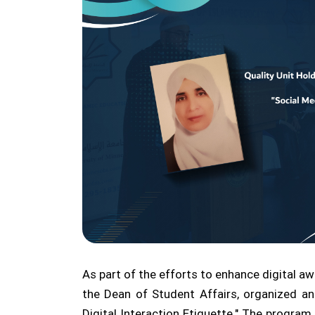
As part of the efforts to enhance digital aw
the Dean of Student Affairs, organized an
Digital Interaction Etiquette." The progr