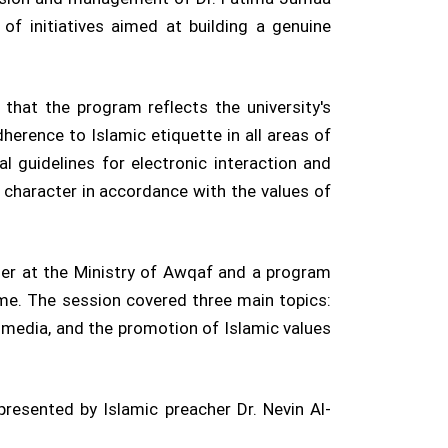
of initiatives aimed at building a genuine
 that the program reflects the university's
erence to Islamic etiquette in all areas of
l guidelines for electronic interaction and
character in accordance with the values of
er at the Ministry of Awqaf and a program
me. The session covered three main topics:
al media, and the promotion of Islamic values
resented by Islamic preacher Dr. Nevin Al-