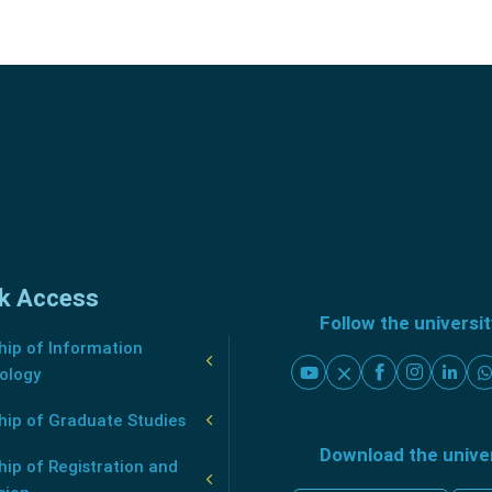
k Access
Follow the universi
ip of Information
ology
hip of Graduate Studies
Download the unive
ip of Registration and