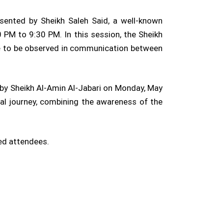
sented by Sheikh Saleh Said, a well-known
PM to 9:30 PM. In this session, the Sheikh
tte to be observed in communication between
by Sheikh Al-Amin Al-Jabari on Monday, May
al journey, combining the awareness of the
ted attendees.