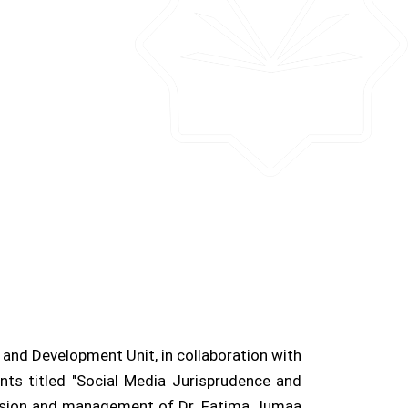
y and Development Unit, in collaboration with
nts titled "Social Media Jurisprudence and
rvision and management of Dr. Fatima Jumaa