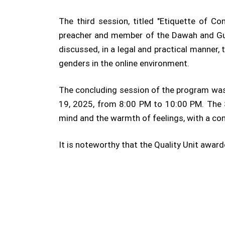
The third session, titled "Etiquette of 
preacher and member of the Dawah and Guid
discussed, in a legal and practical manner
genders in the online environment.
The concluding session of the program was
19, 2025, from 8:00 PM to 10:00 PM. The S
mind and the warmth of feelings, with a co
It is noteworthy that the Quality Unit awar