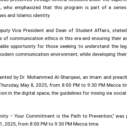
t, who emphasized that this program is part of a series 
es and Islamic identity.
Deputy Vice President and Dean of Student Affairs, stated
f communication ethics in this era and ensuring their adh
luable opportunity for those seeking to understand the lega
odern communication environment, while developing their 
sented by Dr. Mohammed Al-Sharqawi, an Imam and preach
 Thursday, May 8, 2025, from 8:00 PM to 9:30 PM Mecca ti
ion in the digital space, the guidelines for mixing via soci
nity – Your Commitment is the Path to Prevention," was p
 11, 2025, from 8:00 PM to 9:30 PM Mecca time.