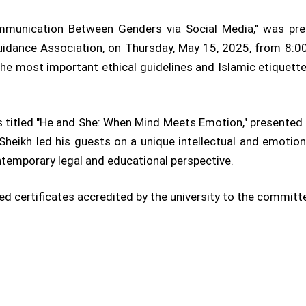
Communication Between Genders via Social Media," was pre
ance Association, on Thursday, May 15, 2025, from 8:00 
, the most important ethical guidelines and Islamic etique
 titled "He and She: When Mind Meets Emotion," presented 
heikh led his guests on a unique intellectual and emotion
ntemporary legal and educational perspective.
ded certificates accredited by the university to the commit