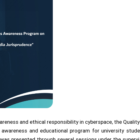
areness and ethical responsibility in cyberspace, the Qualit
 awareness and educational program for university stude
am was presented through several sessions under the supe