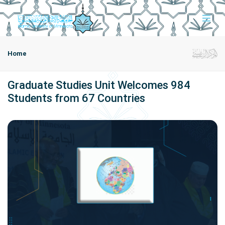
Home
Graduate Studies Unit Welcomes 984
Students from 67 Countries