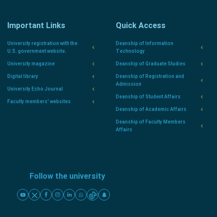
Important Links
Quick Access
University registration with the
Deanship of Information
U.S. government website.
Technology
University magazine
Deanship of Graduate Studies
Digital library
Deanship of Registration and
Admission
University Echo Journal
Deanship of Student Affairs
Faculty members' websites
Deanship of Academic Affairs
Deanship of Faculty Members
Affairs
Follow the university