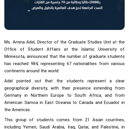
Ms. Amina Adel, Director of the Graduate Studies Unit at the
Office of Student Affairs at the Islamic University of
Minnesota, announced that the number of graduate students
has reached 984, representing 67 nationalities from various
continents around the world.
Adel pointed out that the students represent a clear
geographical diversity, with their presence extending from
Germany in Northern Europe to South Africa, and from
American Samoa in East Oceania to Canada and Ecuador in
the Americas.
This group of students comes from 21 Asian countries,
including Yemen, Saudi Arabia, Iraq, Qatar, and Palestine, in