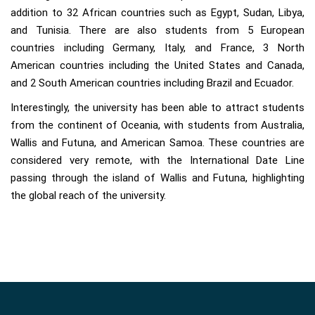
addition to 32 African countries such as Egypt, Sudan, Libya,
and Tunisia. There are also students from 5 European
countries including Germany, Italy, and France, 3 North
American countries including the United States and Canada,
and 2 South American countries including Brazil and Ecuador.
Interestingly, the university has been able to attract students
from the continent of Oceania, with students from Australia,
Wallis and Futuna, and American Samoa. These countries are
considered very remote, with the International Date Line
passing through the island of Wallis and Futuna, highlighting
the global reach of the university.