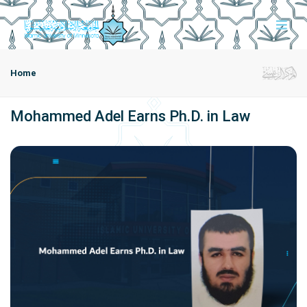
Home
Mohammed Adel Earns Ph.D. in Law