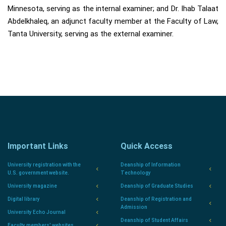
Minnesota, serving as the internal examiner; and Dr. Ihab Talaat
Abdelkhaleq, an adjunct faculty member at the Faculty of Law,
Tanta University, serving as the external examiner.
Important Links
Quick Access
University registration with the
Deanship of Information
U.S. government website.
Technology
University magazine
Deanship of Graduate Studies
Digital library
Deanship of Registration and
Admission
University Echo Journal
Deanship of Student Affairs
Faculty members' websites