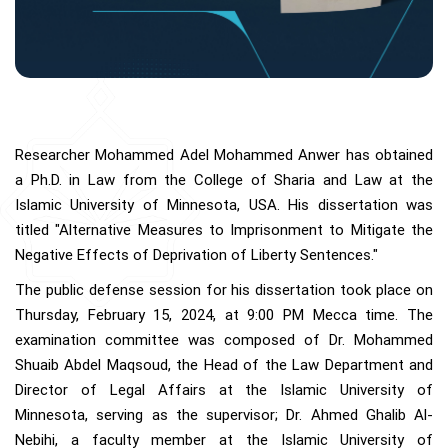
Researcher Mohammed Adel Mohammed Anwer has obtained
a Ph.D. in Law from the College of Sharia and Law at the
Islamic University of Minnesota, USA. His dissertation was
titled "Alternative Measures to Imprisonment to Mitigate the
Negative Effects of Deprivation of Liberty Sentences."
The public defense session for his dissertation took place on
Thursday, February 15, 2024, at 9:00 PM Mecca time. The
examination committee was composed of Dr. Mohammed
Shuaib Abdel Maqsoud, the Head of the Law Department and
Director of Legal Affairs at the Islamic University of
Minnesota, serving as the supervisor; Dr. Ahmed Ghalib Al-
Nebihi, a faculty member at the Islamic University of