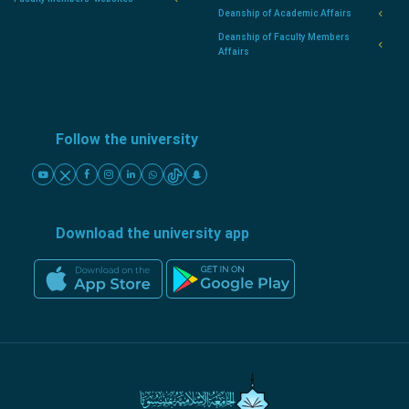
Deanship of Academic Affairs
Deanship of Faculty Members
Affairs
Follow the university
Download the university app