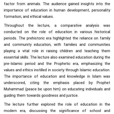
factor from animals. The audience gained insights into the
importance of education in human development, personality
formation, and ethical values.
Throughout the lecture, a comparative analysis was
conducted on the role of education in various historical
periods. The prehistoric era highlighted the reliance on family
and community education, with families and communities
playing a vital role in raising children and teaching them
essential skills. The lecture also examined education during the
pre-Islamic period and the Prophetic era, emphasizing the
values and ethics instilled in society through Islamic education.
The importance of education and knowledge in Islam was
underscored, citing the emphasis placed by Prophet
Muhammad (peace be upon him) on educating individuals and
guiding them towards goodness and justice.
The lecture further explored the role of education in the
modern era, discussing the significance of school and