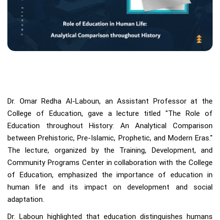
Dr. Omar Redha Al-Laboun, an Assistant Professor at the
College of Education, gave a lecture titled "The Role of
Education throughout History: An Analytical Comparison
between Prehistoric, Pre-Islamic, Prophetic, and Modern Eras."
The lecture, organized by the Training, Development, and
Community Programs Center in collaboration with the College
of Education, emphasized the importance of education in
human life and its impact on development and social
adaptation.
Dr. Laboun highlighted that education distinguishes humans