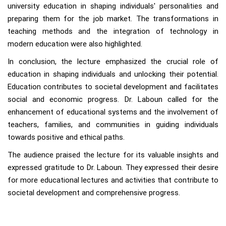
university education in shaping individuals' personalities and
preparing them for the job market. The transformations in
teaching methods and the integration of technology in
modern education were also highlighted.
In conclusion, the lecture emphasized the crucial role of
education in shaping individuals and unlocking their potential.
Education contributes to societal development and facilitates
social and economic progress. Dr. Laboun called for the
enhancement of educational systems and the involvement of
teachers, families, and communities in guiding individuals
towards positive and ethical paths.
The audience praised the lecture for its valuable insights and
expressed gratitude to Dr. Laboun. They expressed their desire
for more educational lectures and activities that contribute to
societal development and comprehensive progress.