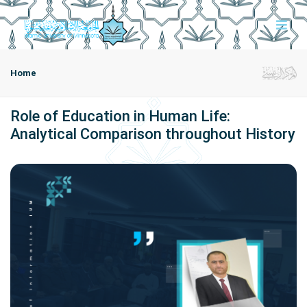
Home
Role of Education in Human Life:
Analytical Comparison throughout History