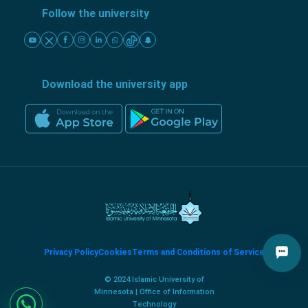
Follow the university
Download the university app
Privacy Policy
Cookies
Terms and Conditions of Service
© 2024 Islamic University of
Minnesota | Office of Information
Technology