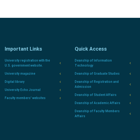
Important Links
Quick Access
University registration with the
Deanship of Information
U.S. government website.
Technology
University magazine
Deanship of Graduate Studies
Digital library
Deanship of Registration and
Admission
University Echo Journal
Deanship of Student Affairs
Faculty members' websites
Deanship of Academic Affairs
Deanship of Faculty Members
Affairs