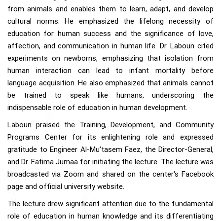
from animals and enables them to learn, adapt, and develop
cultural norms. He emphasized the lifelong necessity of
education for human success and the significance of love,
affection, and communication in human life. Dr. Laboun cited
experiments on newborns, emphasizing that isolation from
human interaction can lead to infant mortality before
language acquisition. He also emphasized that animals cannot
be trained to speak like humans, underscoring the
indispensable role of education in human development.
Laboun praised the Training, Development, and Community
Programs Center for its enlightening role and expressed
gratitude to Engineer Al-Mu'tasem Faez, the Director-General,
and Dr. Fatima Jumaa for initiating the lecture. The lecture was
broadcasted via Zoom and shared on the center's Facebook
page and official university website.
The lecture drew significant attention due to the fundamental
role of education in human knowledge and its differentiating