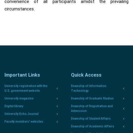
convenience of all participants amidst the prevailing
circumstances.
Important Links
Quick Access
University registration with the
Deanship of Information
U.S. government website.
Technology
University magazine
Deanship of Graduate Studies
Digital library
Deanship of Registration and
Admission
University Echo Journal
Deanship of Student Affairs
Faculty members' websites
Deanship of Academic Affairs