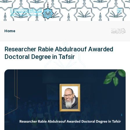
Home
Researcher Rabie Abdulraouf Awarded
Doctoral Degree in Tafsir