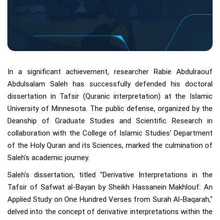
In a significant achievement, researcher Rabie Abdulraouf
Abdulsalam Saleh has successfully defended his doctoral
dissertation in Tafsir (Quranic interpretation) at the Islamic
University of Minnesota. The public defense, organized by the
Deanship of Graduate Studies and Scientific Research in
collaboration with the College of Islamic Studies' Department
of the Holy Quran and its Sciences, marked the culmination of
Saleh's academic journey.
Saleh's dissertation, titled "Derivative Interpretations in the
Tafsir of Safwat al-Bayan by Sheikh Hassanein Makhlouf: An
Applied Study on One Hundred Verses from Surah Al-Baqarah,"
delved into the concept of derivative interpretations within the