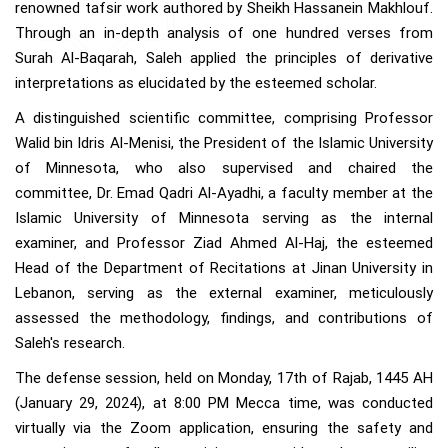
renowned tafsir work authored by Sheikh Hassanein Makhlouf.
Through an in-depth analysis of one hundred verses from
Surah Al-Baqarah, Saleh applied the principles of derivative
interpretations as elucidated by the esteemed scholar.
A distinguished scientific committee, comprising Professor
Walid bin Idris Al-Menisi, the President of the Islamic University
of Minnesota, who also supervised and chaired the
committee, Dr. Emad Qadri Al-Ayadhi, a faculty member at the
Islamic University of Minnesota serving as the internal
examiner, and Professor Ziad Ahmed Al-Haj, the esteemed
Head of the Department of Recitations at Jinan University in
Lebanon, serving as the external examiner, meticulously
assessed the methodology, findings, and contributions of
Saleh's research.
The defense session, held on Monday, 17th of Rajab, 1445 AH
(January 29, 2024), at 8:00 PM Mecca time, was conducted
virtually via the Zoom application, ensuring the safety and