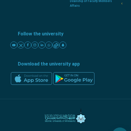
Deanship of Faculty Members
Affairs
Follow the university
Download the university app