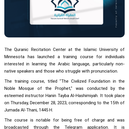
The Quranic Recitation Center at the Islamic University of
Minnesota has launched a training course for individuals
interested in learning the Arabic language, particularly non-
native speakers and those who struggle with pronunciation.
The training course, titled "The Civilized Foundation in the
Noble Mosque of the Prophet," was conducted by the
esteemed instructor Hanin Tayba Al-Hashimiyah. It took place
on Thursday, December 28, 2023, corresponding to the 15th of
Jumada Al-Thani, 1445 H.
The course is notable for being free of charge and was
broadcasted through the Telegram application. It is