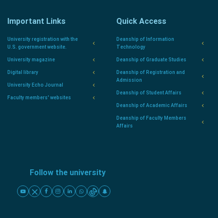
Important Links
Quick Access
University registration with the
Deanship of Information
U.S. government website.
Technology
University magazine
Deanship of Graduate Studies
Digital library
Deanship of Registration and
Admission
University Echo Journal
Deanship of Student Affairs
Faculty members' websites
Deanship of Academic Affairs
Deanship of Faculty Members
Affairs
Follow the university