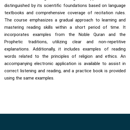
distinguished by its scientific foundations based on language
textbooks and comprehensive coverage of recitation rules.
The course emphasizes a gradual approach to learning and
mastering reading skills within a short period of time. It
incorporates examples from the Noble Quran and the
Prophetic traditions, utilizing clear and non-repetitive
explanations. Additionally, it includes examples of reading
words related to the principles of religion and ethics. An
accompanying electronic application is available to assist in
correct listening and reading, and a practice book is provided
using the same examples.