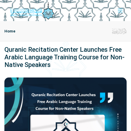
Home
Quranic Recitation Center Launches Free
Arabic Language Training Course for Non-
Native Speakers