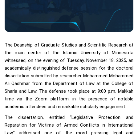
The Deanship of Graduate Studies and Scientific Research at
the main center of the Islamic University of Minnesota
witnessed, on the evening of Tuesday, November 18, 2025, an
academically distinguished defense session for the doctoral
dissertation submitted by researcher Mohammed Mohammed
Ali Qashmar from the Department of Law at the College of
Sharia and Law. The defense took place at 9:00 p.m. Makkah
time via the Zoom platform, in the presence of notable
academic attendees and remarkable scholarly engagement.
The dissertation, entitled “Legislative Protection and
Reparation for Victims of Armed Conflicts in International
Law,” addressed one of the most pressing legal and