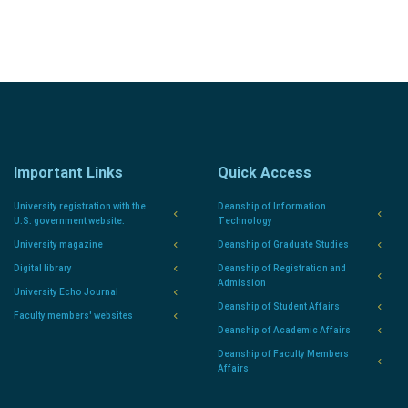
Important Links
Quick Access
University registration with the
Deanship of Information
U.S. government website.
Technology
University magazine
Deanship of Graduate Studies
Digital library
Deanship of Registration and
Admission
University Echo Journal
Deanship of Student Affairs
Faculty members' websites
Deanship of Academic Affairs
Deanship of Faculty Members
Affairs