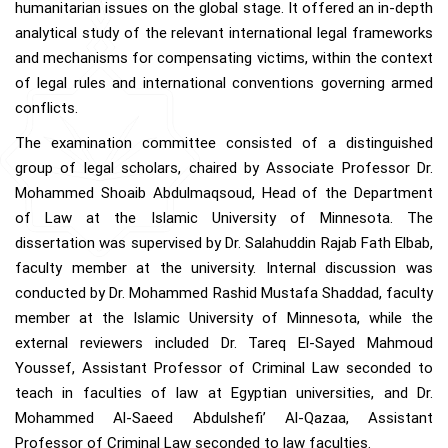
humanitarian issues on the global stage. It offered an in-depth
analytical study of the relevant international legal frameworks
and mechanisms for compensating victims, within the context
of legal rules and international conventions governing armed
conflicts.
The examination committee consisted of a distinguished
group of legal scholars, chaired by Associate Professor Dr.
Mohammed Shoaib Abdulmaqsoud, Head of the Department
of Law at the Islamic University of Minnesota. The
dissertation was supervised by Dr. Salahuddin Rajab Fath Elbab,
faculty member at the university. Internal discussion was
conducted by Dr. Mohammed Rashid Mustafa Shaddad, faculty
member at the Islamic University of Minnesota, while the
external reviewers included Dr. Tareq El-Sayed Mahmoud
Youssef, Assistant Professor of Criminal Law seconded to
teach in faculties of law at Egyptian universities, and Dr.
Mohammed Al-Saeed Abdulshefi’ Al-Qazaa, Assistant
Professor of Criminal Law seconded to law faculties.