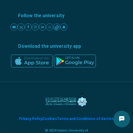
Follow the university
Download the university app
Privacy Policy
Cookies
Terms and Conditions of Service
© 2024 Islamic University of