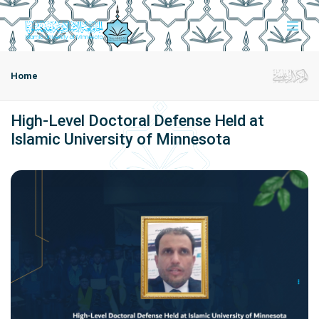
Home
High-Level Doctoral Defense Held at
Islamic University of Minnesota