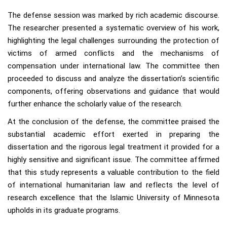
The defense session was marked by rich academic discourse.
The researcher presented a systematic overview of his work,
highlighting the legal challenges surrounding the protection of
victims of armed conflicts and the mechanisms of
compensation under international law. The committee then
proceeded to discuss and analyze the dissertation’s scientific
components, offering observations and guidance that would
further enhance the scholarly value of the research.
At the conclusion of the defense, the committee praised the
substantial academic effort exerted in preparing the
dissertation and the rigorous legal treatment it provided for a
highly sensitive and significant issue. The committee affirmed
that this study represents a valuable contribution to the field
of international humanitarian law and reflects the level of
research excellence that the Islamic University of Minnesota
upholds in its graduate programs.