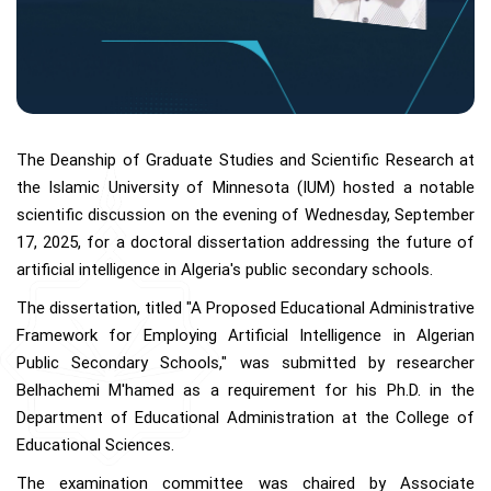
The Deanship of Graduate Studies and Scientific Research at
the Islamic University of Minnesota (IUM) hosted a notable
scientific discussion on the evening of Wednesday, September
17, 2025, for a doctoral dissertation addressing the future of
artificial intelligence in Algeria's public secondary schools.
The dissertation, titled "A Proposed Educational Administrative
Framework for Employing Artificial Intelligence in Algerian
Public Secondary Schools," was submitted by researcher
Belhachemi M'hamed as a requirement for his Ph.D. in the
Department of Educational Administration at the College of
Educational Sciences.
The examination committee was chaired by Associate