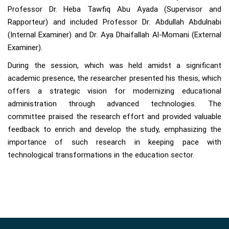
Professor Dr. Heba Tawfiq Abu Ayada (Supervisor and
Rapporteur) and included Professor Dr. Abdullah Abdulnabi
(Internal Examiner) and Dr. Aya Dhaifallah Al-Momani (External
Examiner).
During the session, which was held amidst a significant
academic presence, the researcher presented his thesis, which
offers a strategic vision for modernizing educational
administration through advanced technologies. The
committee praised the research effort and provided valuable
feedback to enrich and develop the study, emphasizing the
importance of such research in keeping pace with
technological transformations in the education sector.