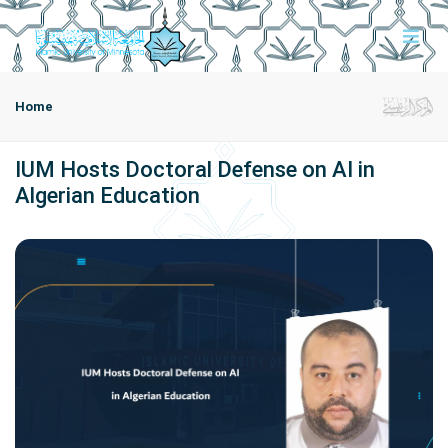
Home
IUM Hosts Doctoral Defense on AI in
Algerian Education