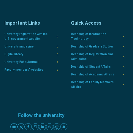
Important Links
Quick Access
University registration with the
Deanship of Information
U.S. government website.
Technology
University magazine
Deanship of Graduate Studies
Digital library
Deanship of Registration and
Admission
University Echo Journal
Deanship of Student Affairs
Faculty members' websites
Deanship of Academic Affairs
Deanship of Faculty Members
Affairs
Follow the university