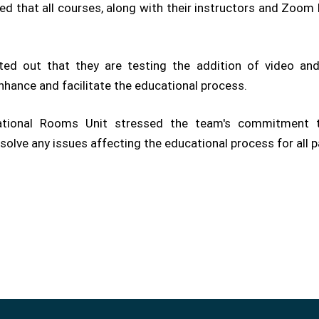
ed that all courses, along with their instructors and Zoom
ted out that they are testing the addition of video and 
nhance and facilitate the educational process.
cational Rooms Unit stressed the team's commitment 
esolve any issues affecting the educational process for all p