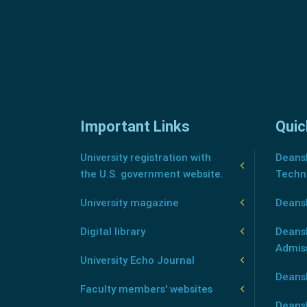
Important Links
Quic
University registration with
Deansh
the U.S. government website.
Techn
University magazine
Deans
Digital library
Deansh
Admis
University Echo Journal
Deansh
Faculty members' websites
Deans