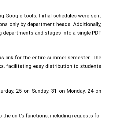
g Google tools. Initial schedules were sent
ons only by department heads. Additionally,
ng departments and stages into a single PDF
us link for the entire summer semester. The
, facilitating easy distribution to students
turday, 25 on Sunday, 31 on Monday, 24 on
he unit's functions, including requests for