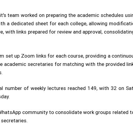
t's team worked on preparing the academic schedules usin
h a dedicated sheet for each college, allowing modificati
, with links prepared for review and approval, consolidati
m set up Zoom links for each course, providing a continuo
 academic secretaries for matching with the provided links
s.
tal number of weekly lectures reached 149, with 32 on Sa
sday.
hatsApp community to consolidate work groups related to t
secretaries.