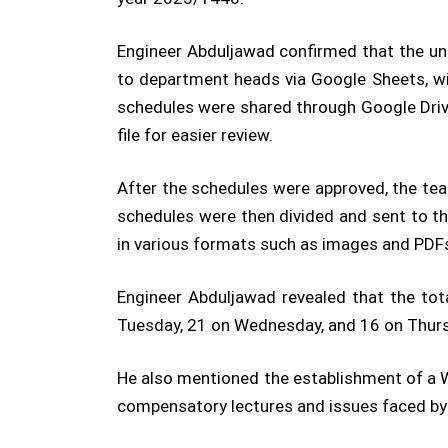
Engineer Abduljawad confirmed that the uni
to department heads via Google Sheets, wit
schedules were shared through Google Drive
file for easier review.
After the schedules were approved, the tea
schedules were then divided and sent to the
in various formats such as images and PDF
Engineer Abduljawad revealed that the to
Tuesday, 21 on Wednesday, and 16 on Thur
He also mentioned the establishment of a W
compensatory lectures and issues faced by 