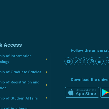
k Access
Follow the universi
ip of Information
ology
hip of Graduate Studies
Download the unive
ip of Registration and
sion
ip of Student Affairs
hip of Academic