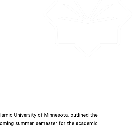
amic University of Minnesota, outlined the
upcoming summer semester for the academic