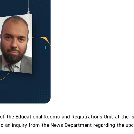
 the Educational Rooms and Registrations Unit at the Isl
e to an inquiry from the News Department regarding the 