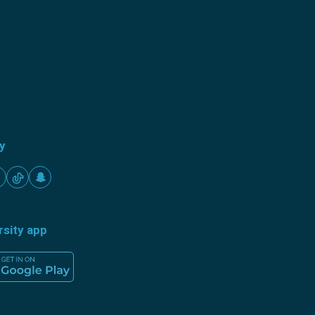
ty
rsity app