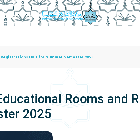
istration
Studying At The University
Centers
Bran
Center For Training Development And Community Programs
The Center For Manuscripts And Heritage Achievement
Registrations Unit for Summer Semester 2025
ducational Rooms and Re
ter 2025