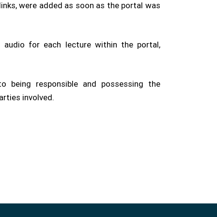
 links, were added as soon as the portal was
audio for each lecture within the portal,
to being responsible and possessing the
arties involved.