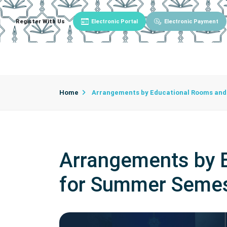
Register With Us
Electronic Portal
Electronic Payment
Main
About University
University Admin
Home
Arrangements by Educational Rooms and 
Arrangements by E
for Summer Semes