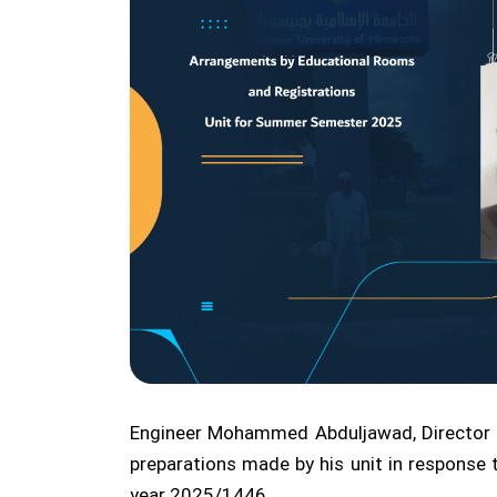
Engineer Mohammed Abduljawad, Director of
preparations made by his unit in respons
year 2025/1446.