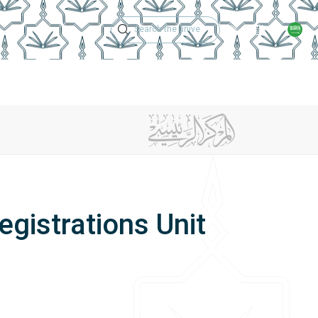
Technical Support
Academic Calen
ches
Regulations
Jobs
Contact Us
gistrations Unit