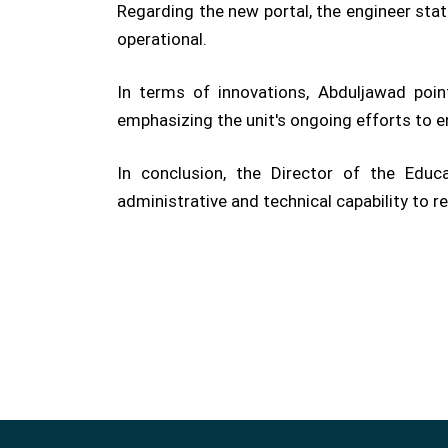
Regarding the new portal, the engineer stat
operational.
In terms of innovations, Abduljawad poin
emphasizing the unit's ongoing efforts to e
In conclusion, the Director of the Edu
administrative and technical capability to r