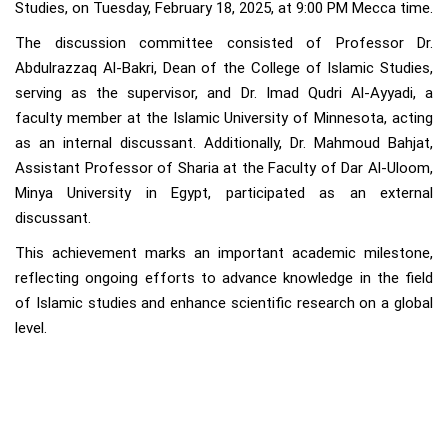
Studies, on Tuesday, February 18, 2025, at 9:00 PM Mecca time.
The discussion committee consisted of Professor Dr.
Abdulrazzaq Al-Bakri, Dean of the College of Islamic Studies,
serving as the supervisor, and Dr. Imad Qudri Al-Ayyadi, a
faculty member at the Islamic University of Minnesota, acting
as an internal discussant. Additionally, Dr. Mahmoud Bahjat,
Assistant Professor of Sharia at the Faculty of Dar Al-Uloom,
Minya University in Egypt, participated as an external
discussant.
This achievement marks an important academic milestone,
reflecting ongoing efforts to advance knowledge in the field
of Islamic studies and enhance scientific research on a global
level.