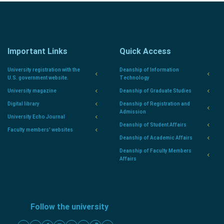
Important Links
Quick Access
University registration with the
Deanship of Information
U.S. government website.
Technology
University magazine
Deanship of Graduate Studies
Digital library
Deanship of Registration and
Admission
University Echo Journal
Deanship of Student Affairs
Faculty members' websites
Deanship of Academic Affairs
Deanship of Faculty Members
Affairs
Follow the university