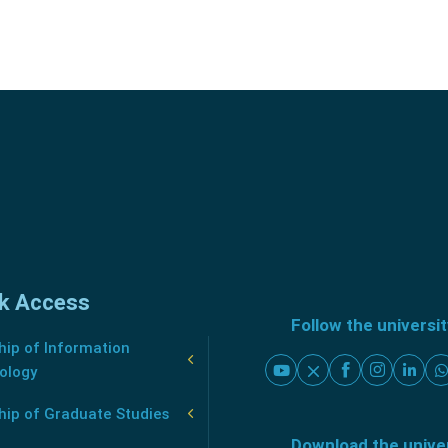
k Access
Follow the universi
ip of Information
ology
hip of Graduate Studies
Download the unive