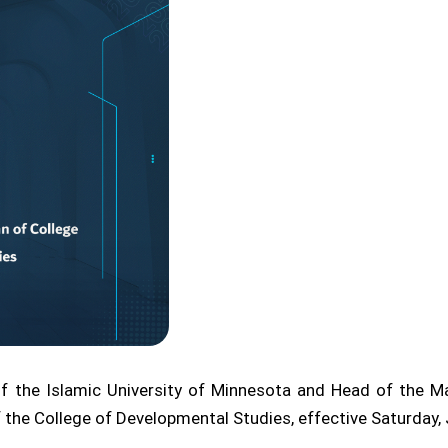
 the Islamic University of Minnesota and Head of the Mai
he College of Developmental Studies, effective Saturday, 