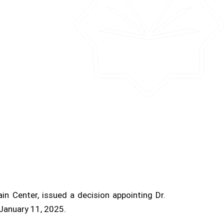
n Center, issued a decision appointing Dr.
January 11, 2025.