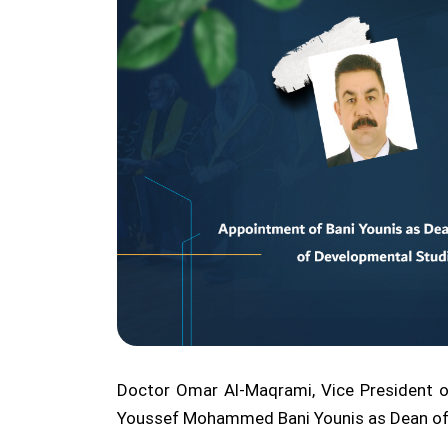
Doctor Omar Al-Maqrami, Vice President of
Youssef Mohammed Bani Younis as Dean of t