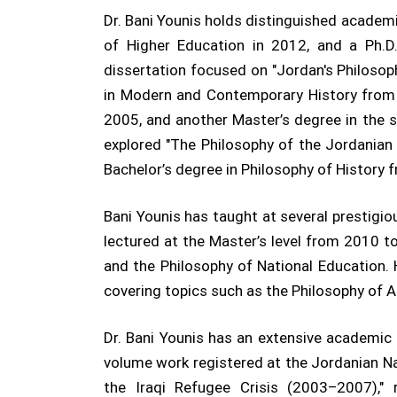
Dr. Bani Younis holds distinguished academi
of Higher Education in 2012, and a Ph.D.
dissertation focused on "Jordan's Philosop
in Modern and Contemporary History from S
2005, and another Master’s degree in the s
explored "The Philosophy of the Jordanian 
Bachelor’s degree in Philosophy of History 
Bani Younis has taught at several prestigi
lectured at the Master’s level from 2010 t
and the Philosophy of National Education.
covering topics such as the Philosophy of Ae
Dr. Bani Younis has an extensive academic p
volume work registered at the Jordanian Nat
the Iraqi Refugee Crisis (2003–2007),"