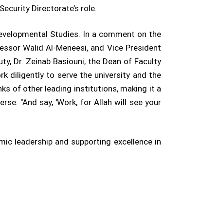
Security Directorate’s role.
Developmental Studies. In a comment on the
fessor Walid Al-Meneesi, and Vice President
ty, Dr. Zeinab Basiouni, the Dean of Faculty
k diligently to serve the university and the
anks of other leading institutions, making it a
e: "And say, 'Work, for Allah will see your
ic leadership and supporting excellence in