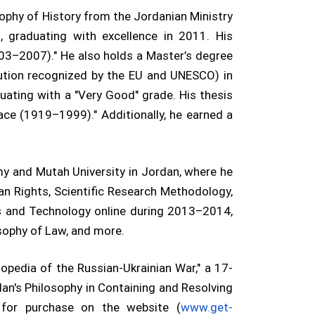
sophy of History from the Jordanian Ministry
, graduating with excellence in 2011. His
003–2007)." He also holds a Master’s degree
tution recognized by the EU and UNESCO) in
uating with a "Very Good" grade. His thesis
ace (1919–1999)." Additionally, he earned a
my and Mutah University in Jordan, where he
an Rights, Scientific Research Methodology,
es and Technology online during 2013–2014,
osophy of Law, and more.
lopedia of the Russian-Ukrainian War," a 17-
dan's Philosophy in Containing and Resolving
e for purchase on the website (
www.get-