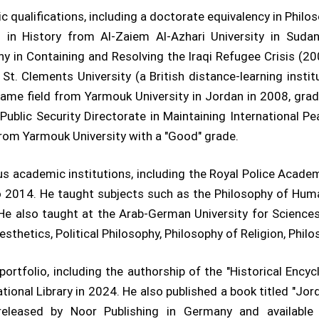
c qualifications, including a doctorate equivalency in Philo
 in History from Al-Zaiem Al-Azhari University in Sudan
hy in Containing and Resolving the Iraqi Refugee Crisis (2
t. Clements University (a British distance-learning insti
ame field from Yarmouk University in Jordan in 2008, grad
Public Security Directorate in Maintaining International Pe
from Yarmouk University with a "Good" grade.
ous academic institutions, including the Royal Police Acade
o 2014. He taught subjects such as the Philosophy of Hum
 He also taught at the Arab-German University for Scienc
sthetics, Political Philosophy, Philosophy of Religion, Phil
ortfolio, including the authorship of the "Historical Encyc
ional Library in 2024. He also published a book titled "Jor
 released by Noor Publishing in Germany and availabl