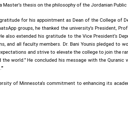
 a Master’s thesis on the philosophy of the Jordanian Public 
 gratitude for his appointment as Dean of the College of 
WhatsApp groups, he thanked the university’s President, Pro
 He also extended his gratitude to the Vice President’s Depu
ns, and all faculty members. Dr. Bani Younis pledged to wor
s expectations and strive to elevate the college to join the r
 the world." He concluded his message with the Quranic vers
'"
versity of Minnesota’s commitment to enhancing its academ