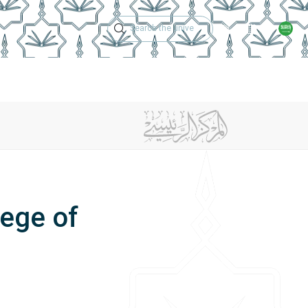
Technical Support
Academic Calen
ches
Regulations
Jobs
Contact Us
lege of