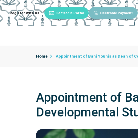
Register With Us
Electronic Portal
Electronic Payment
Main
About University
University Admin
Home
Appointment of Bani Younis as Dean of C
Appointment of Ba
Developmental St