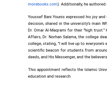
morebooks.com
). Additionally, he authored
Youssef Bani Younis expressed his joy and
decision, shared in the university’s main 
Dr. Omar Al-Maqrami for their "high trust."
Affairs, Dr. Norhan Salama, the college dea
college, stating, "I will live up to everyone’
scientific beacon for students from around
deeds, and His Messenger, and the believers.
This appointment reflects the Islamic Uni
education and research.