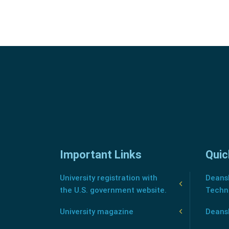
Important Links
Quic
University registration with
Deansh
the U.S. government website.
Techn
University magazine
Deans