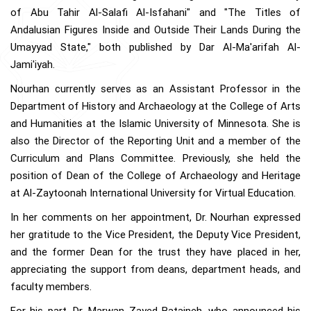
of Abu Tahir Al-Salafi Al-Isfahani" and "The Titles of
Andalusian Figures Inside and Outside Their Lands During the
Umayyad State," both published by Dar Al-Ma'arifah Al-
Jami'iyah.
Nourhan currently serves as an Assistant Professor in the
Department of History and Archaeology at the College of Arts
and Humanities at the Islamic University of Minnesota. She is
also the Director of the Reporting Unit and a member of the
Curriculum and Plans Committee. Previously, she held the
position of Dean of the College of Archaeology and Heritage
at Al-Zaytoonah International University for Virtual Education.
In her comments on her appointment, Dr. Nourhan expressed
her gratitude to the Vice President, the Deputy Vice President,
and the former Dean for the trust they have placed in her,
appreciating the support from deans, department heads, and
faculty members.