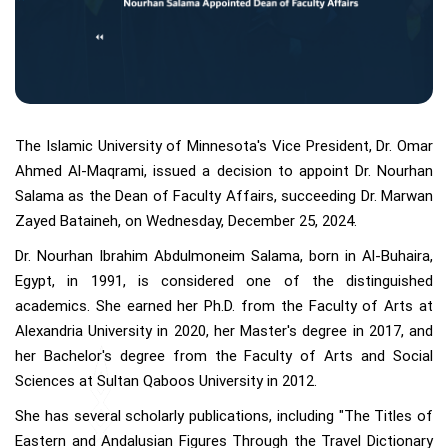
The Islamic University of Minnesota's Vice President, Dr. Omar
Ahmed Al-Maqrami, issued a decision to appoint Dr. Nourhan
Salama as the Dean of Faculty Affairs, succeeding Dr. Marwan
Zayed Bataineh, on Wednesday, December 25, 2024.
Dr. Nourhan Ibrahim Abdulmoneim Salama, born in Al-Buhaira,
Egypt, in 1991, is considered one of the distinguished
academics. She earned her Ph.D. from the Faculty of Arts at
Alexandria University in 2020, her Master's degree in 2017, and
her Bachelor's degree from the Faculty of Arts and Social
Sciences at Sultan Qaboos University in 2012.
She has several scholarly publications, including "The Titles of
Eastern and Andalusian Figures Through the Travel Dictionary