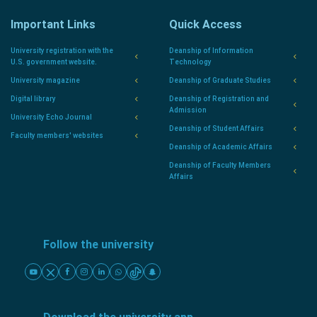
Important Links
Quick Access
University registration with the
Deanship of Information
U.S. government website.
Technology
University magazine
Deanship of Graduate Studies
Digital library
Deanship of Registration and
Admission
University Echo Journal
Deanship of Student Affairs
Faculty members' websites
Deanship of Academic Affairs
Deanship of Faculty Members
Affairs
Follow the university