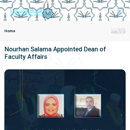
Home
Nourhan Salama Appointed Dean of
Faculty Affairs