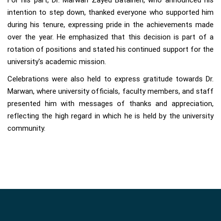
For his part, Dr. Marwan Zayed Bataineh, who announced his
intention to step down, thanked everyone who supported him
during his tenure, expressing pride in the achievements made
over the year. He emphasized that this decision is part of a
rotation of positions and stated his continued support for the
university's academic mission.
Celebrations were also held to express gratitude towards Dr.
Marwan, where university officials, faculty members, and staff
presented him with messages of thanks and appreciation,
reflecting the high regard in which he is held by the university
community.