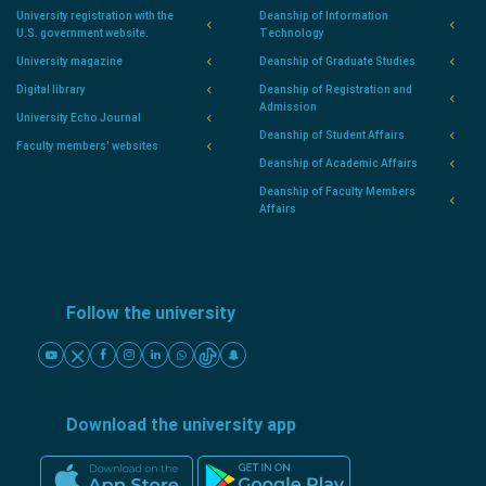
University registration with the
Deanship of Information
U.S. government website.
Technology
University magazine
Deanship of Graduate Studies
Digital library
Deanship of Registration and
Admission
University Echo Journal
Deanship of Student Affairs
Faculty members' websites
Deanship of Academic Affairs
Deanship of Faculty Members
Affairs
Follow the university
Download the university app