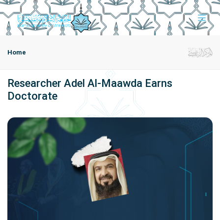
Home
Researcher Adel Al-Maawda Earns
Doctorate