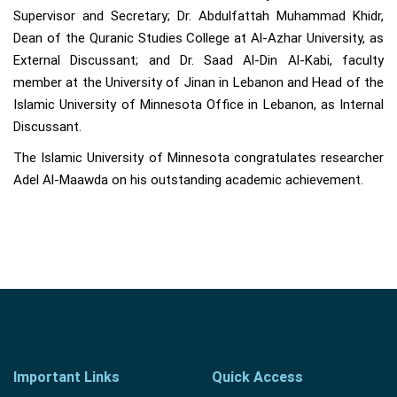
Supervisor and Secretary; Dr. Abdulfattah Muhammad Khidr,
Dean of the Quranic Studies College at Al-Azhar University, as
External Discussant; and Dr. Saad Al-Din Al-Kabi, faculty
member at the University of Jinan in Lebanon and Head of the
Islamic University of Minnesota Office in Lebanon, as Internal
Discussant.
The Islamic University of Minnesota congratulates researcher
Adel Al-Maawda on his outstanding academic achievement.
Important Links
Quick Access