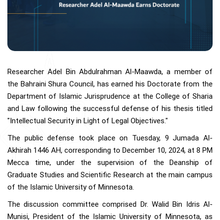
Researcher Adel Bin Abdulrahman Al-Maawda, a member of
the Bahraini Shura Council, has earned his Doctorate from the
Department of Islamic Jurisprudence at the College of Sharia
and Law following the successful defense of his thesis titled
"Intellectual Security in Light of Legal Objectives."
The public defense took place on Tuesday, 9 Jumada Al-
Akhirah 1446 AH, corresponding to December 10, 2024, at 8 PM
Mecca time, under the supervision of the Deanship of
Graduate Studies and Scientific Research at the main campus
of the Islamic University of Minnesota.
The discussion committee comprised Dr. Walid Bin Idris Al-
Munisi, President of the Islamic University of Minnesota, as