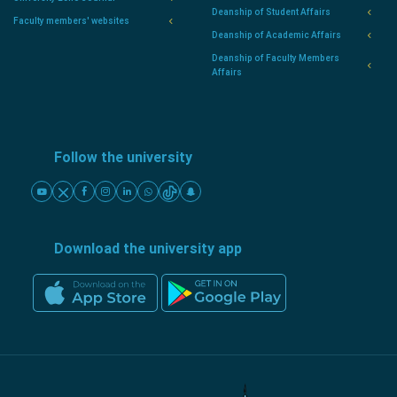
Deanship of Student Affairs
Faculty members' websites
Deanship of Academic Affairs
Deanship of Faculty Members
Affairs
Follow the university
Download the university app