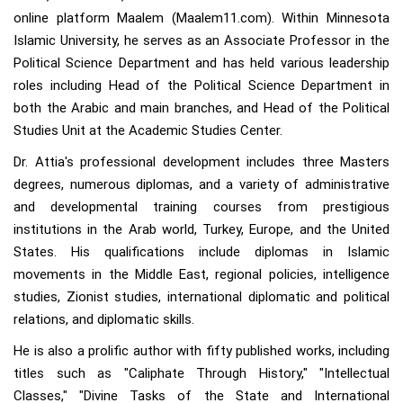
online platform Maalem (Maalem11.com). Within Minnesota
Islamic University, he serves as an Associate Professor in the
Political Science Department and has held various leadership
roles including Head of the Political Science Department in
both the Arabic and main branches, and Head of the Political
Studies Unit at the Academic Studies Center.
Dr. Attia's professional development includes three Masters
degrees, numerous diplomas, and a variety of administrative
and developmental training courses from prestigious
institutions in the Arab world, Turkey, Europe, and the United
States. His qualifications include diplomas in Islamic
movements in the Middle East, regional policies, intelligence
studies, Zionist studies, international diplomatic and political
relations, and diplomatic skills.
He is also a prolific author with fifty published works, including
titles such as "Caliphate Through History," "Intellectual
Classes," "Divine Tasks of the State and International