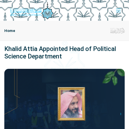
Home
Khalid Attia Appointed Head of Political
Science Department