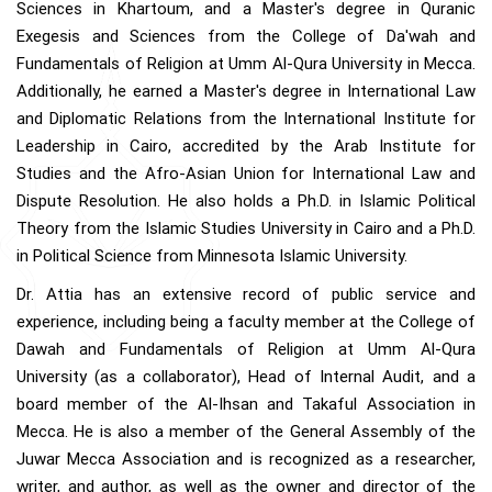
Sciences in Khartoum, and a Master's degree in Quranic
Exegesis and Sciences from the College of Da'wah and
Fundamentals of Religion at Umm Al-Qura University in Mecca.
Additionally, he earned a Master's degree in International Law
and Diplomatic Relations from the International Institute for
Leadership in Cairo, accredited by the Arab Institute for
Studies and the Afro-Asian Union for International Law and
Dispute Resolution. He also holds a Ph.D. in Islamic Political
Theory from the Islamic Studies University in Cairo and a Ph.D.
in Political Science from Minnesota Islamic University.
Dr. Attia has an extensive record of public service and
experience, including being a faculty member at the College of
Dawah and Fundamentals of Religion at Umm Al-Qura
University (as a collaborator), Head of Internal Audit, and a
board member of the Al-Ihsan and Takaful Association in
Mecca. He is also a member of the General Assembly of the
Juwar Mecca Association and is recognized as a researcher,
writer, and author, as well as the owner and director of the