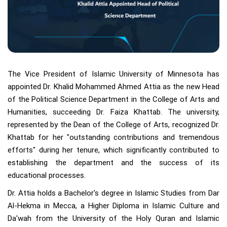
The Vice President of Islamic University of Minnesota has
appointed Dr. Khalid Mohammed Ahmed Attia as the new Head
of the Political Science Department in the College of Arts and
Humanities, succeeding Dr. Faiza Khattab. The university,
represented by the Dean of the College of Arts, recognized Dr.
Khattab for her "outstanding contributions and tremendous
efforts" during her tenure, which significantly contributed to
establishing the department and the success of its
educational processes.
Dr. Attia holds a Bachelor's degree in Islamic Studies from Dar
Al-Hekma in Mecca, a Higher Diploma in Islamic Culture and
Da'wah from the University of the Holy Quran and Islamic