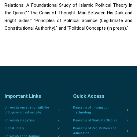
Relations: A Foundational Study of Islamic Political Theory in
the Quran," "The Crisis of Thought: Man Between His Dark and
Bright Sides," "Principles of Political Science (Legitimate and
Constitutional Authority)," and "Political Concepts (in press)."
Important Links
Quick Access
University registration with the
Deanship of Information
U.S. government website.
Technology
University magazine
Deanship of Graduate Studies
Digital library
Deanship of Registration and
Admission
University Echo Journal