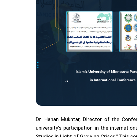
Dr. Hanan Mukhtar, Director of the Confe
university's participation in the internati
Studies in Light of Growing Crises." This co