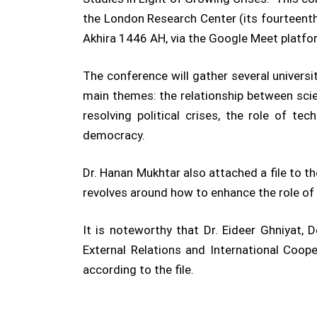
the London Research Center (its fourteenth
Akhira 1446 AH, via the Google Meet platfo
The conference will gather several universit
main themes: the relationship between scient
resolving political crises, the role of te
democracy.
Dr. Hanan Mukhtar also attached a file to t
revolves around how to enhance the role of s
It is noteworthy that Dr. Eideer Ghniyat,
External Relations and International Coop
according to the file.