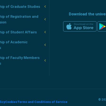
hip of Graduate Studies
Download the unive
ip of Registration and
sion
ip of Student Affairs
hip of Academic
s
hip of Faculty Members
s
© 202
licy
Cookies
Terms and Conditions of Service