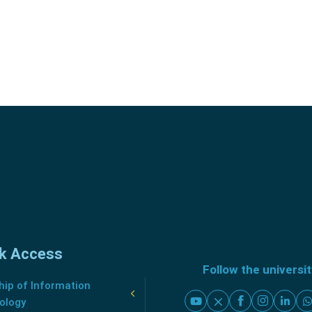
k Access
Follow the universi
ip of Information
ology