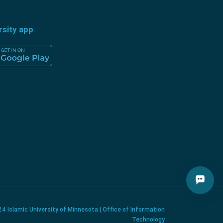
rsity app
4 Islamic University of Minnesota | Office of Information
Technology