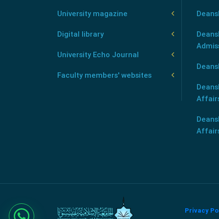
University magazine
Deans
Digital library
Deansh
Admis
University Echo Journal
Deansh
Faculty members' websites
Deans
Affair
Deans
Affair
Privacy Po