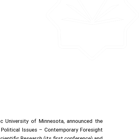
ic University of Minnesota, announced the
ab Political Issues – Contemporary Foresight
cientific Research (its first conference) and