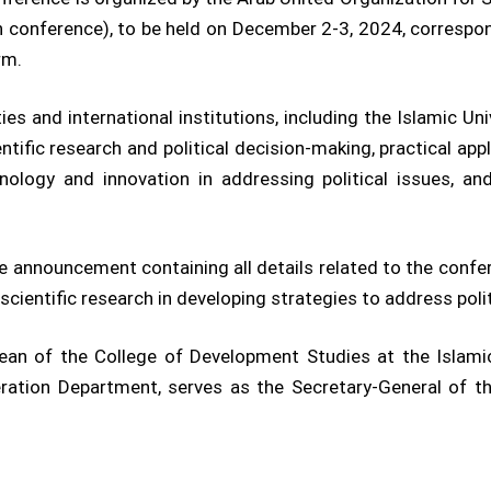
 conference), to be held on December 2-3, 2024, correspo
rm.
ies and international institutions, including the Islamic Un
ific research and political decision-making, practical appli
chnology and innovation in addressing political issues, a
he announcement containing all details related to the confer
cientific research in developing strategies to address politi
 Dean of the College of Development Studies at the Islam
eration Department, serves as the Secretary-General of t