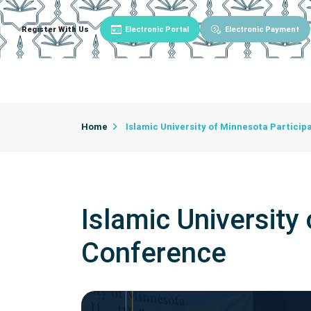
Register With Us
Electronic Portal
Electronic Payment
Main
About University
University Admin
Home
Islamic University of Minnesota Particip
Islamic University
Conference