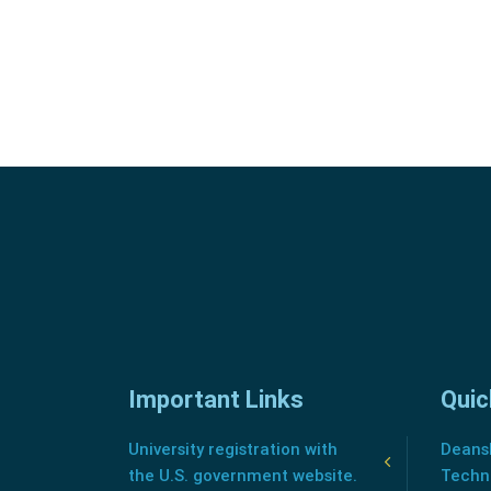
Important Links
Quic
University registration with
Deansh
the U.S. government website.
Techn