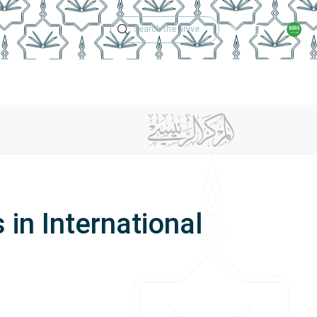
Technical Support
Academic Calen
ches
Regulations
Jobs
Contact Us
 in International