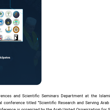
rences and Scientific Seminars Department at the Islam
onal conference titled "Scientific Research and Serving Ar
nference is organized by the Arab United Organization for S