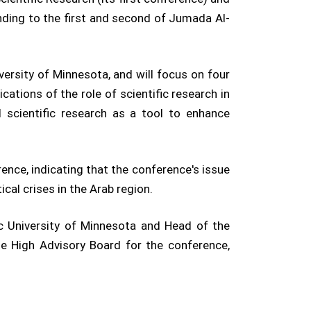
nding to the first and second of Jumada Al-
iversity of Minnesota, and will focus on four
cations of the role of scientific research in
nd scientific research as a tool to enhance
ence, indicating that the conference's issue
cal crises in the Arab region.
ic University of Minnesota and Head of the
he High Advisory Board for the conference,