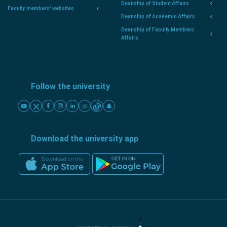
Deanship of Student Affairs
Faculty members' websites
Deanship of Academic Affairs
Deanship of Faculty Members
Affairs
Follow the university
Download the university app