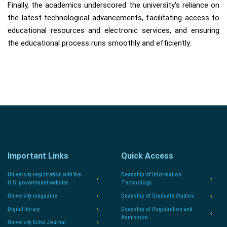
Finally, the academics underscored the university's reliance on
the latest technological advancements, facilitating access to
educational resources and electronic services, and ensuring
the educational process runs smoothly and efficiently.
Important Links
Quick Access
University registration with the
Deanship of Information
U.S. government website.
Technology
University magazine
Deanship of Graduate Studies
Digital library
Deanship of Registration and
Admission
University Echo Journal