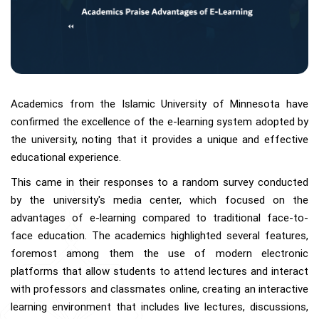
Academics from the Islamic University of Minnesota have
confirmed the excellence of the e-learning system adopted by
the university, noting that it provides a unique and effective
educational experience.
This came in their responses to a random survey conducted
by the university's media center, which focused on the
advantages of e-learning compared to traditional face-to-
face education. The academics highlighted several features,
foremost among them the use of modern electronic
platforms that allow students to attend lectures and interact
with professors and classmates online, creating an interactive
learning environment that includes live lectures, discussions,