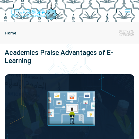
Home
Academics Praise Advantages of E-
Learning