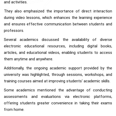
and activities.
They also emphasized the importance of direct interaction
during video lessons, which enhances the learning experience
and ensures effective communication between students and
professors.
Several academics discussed the availability of diverse
electronic educational resources, including digital books,
articles, and educational videos, enabling students to access
them anytime and anywhere.
Additionally, the ongoing academic support provided by the
university was highlighted, through sessions, workshops, and
training courses aimed at improving students' academic skills.
Some academics mentioned the advantage of conducting
assessments and evaluations via electronic platforms,
offering students greater convenience in taking their exams
from home.