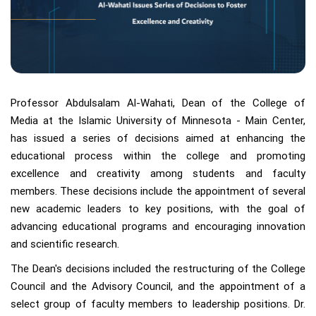
Professor Abdulsalam Al-Wahati, Dean of the College of
Media at the Islamic University of Minnesota - Main Center,
has issued a series of decisions aimed at enhancing the
educational process within the college and promoting
excellence and creativity among students and faculty
members. These decisions include the appointment of several
new academic leaders to key positions, with the goal of
advancing educational programs and encouraging innovation
and scientific research.
The Dean's decisions included the restructuring of the College
Council and the Advisory Council, and the appointment of a
select group of faculty members to leadership positions. Dr.