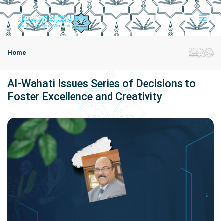
Home
Al-Wahati Issues Series of Decisions to
Foster Excellence and Creativity