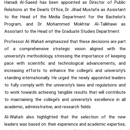
Hanadi Al-Saeed has been appointed as Director of Public
Relations at the Dean’s Office, Dr. Jihad Mustafa as Assistant
to the Head of the Media Department for the Bachelor’s
Program, and Dr. Mohammed Mokhtar Al-Talkhawi as
Assistant to the Head of the Graduate Studies Department.
Professor Al-Wahati emphasized that these decisions are part
of a comprehensive strategic vision aligned with the
university’s methodology, stressing the importance of keeping
pace with scientific and technological advancements, and
increasing efforts to enhance the college’s and university’s
standing internationally. He urged the newly appointed leaders
to fully comply with the university’s laws and regulations and
to work towards achieving tangible results that will contribute
to maintaining the college’s and university’s excellence in all
academic, administrative, and research fields.
Al-Wahati also highlighted that the selection of the new
leaders was based on their experience and academic expertise,