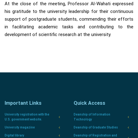
At the close of the meeting, Professor Al-Wahati expressed
his gratitude to the university leadership for their continuous
support of postgraduate students, commending their efforts
in facilitating academic tasks and contributing to the
development of scientific research at the university.
Important Links
Quick Access
University registration with the
Deanship of Information
U.S. government website.
Technology
University magazine
Deanship of Graduate Studies
Digital library
Deanship of Registration and