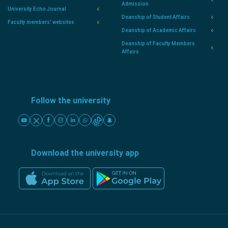
Admission
University Echo Journal
Deanship of Student Affairs
Faculty members' websites
Deanship of Academic Affairs
Deanship of Faculty Members
Affairs
Follow the university
Download the university app