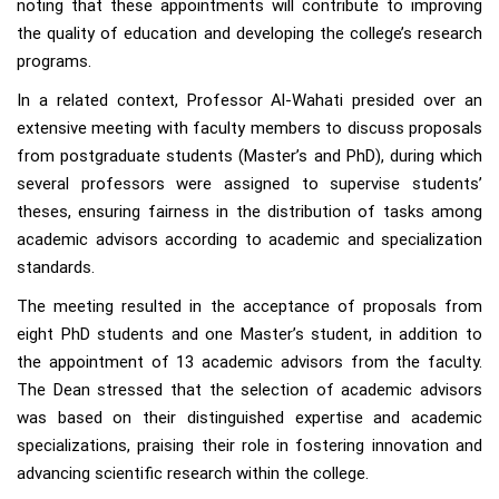
noting that these appointments will contribute to improving
the quality of education and developing the college’s research
programs.
In a related context, Professor Al-Wahati presided over an
extensive meeting with faculty members to discuss proposals
from postgraduate students (Master’s and PhD), during which
several professors were assigned to supervise students’
theses, ensuring fairness in the distribution of tasks among
academic advisors according to academic and specialization
standards.
The meeting resulted in the acceptance of proposals from
eight PhD students and one Master’s student, in addition to
the appointment of 13 academic advisors from the faculty.
The Dean stressed that the selection of academic advisors
was based on their distinguished expertise and academic
specializations, praising their role in fostering innovation and
advancing scientific research within the college.