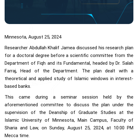
Minnesota, August 25, 2024
Researcher Abdullah Khalif Jamea discussed his research plan
for a doctoral degree before a scientific committee from the
Department of Fiqh and its Fundamental, headed by Dr. Salah
Farraj, Head of the Department. The plan dealt with a
theoretical and applied study of Islamic windows in interest-
based banks.
This came during a seminar session held by the
aforementioned committee to discuss the plan under the
supervision of the Deanship of Graduate Studies at the
Islamic University of Minnesota, Main Campus, Faculty of
Sharia and Law, on Sunday, August 25, 2024, at 10:00 PM
Mecca time.