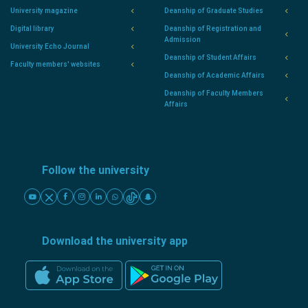
University magazine
Deanship of Graduate Studies
Digital library
Deanship of Registration and
Admission
University Echo Journal
Deanship of Student Affairs
Faculty members' websites
Deanship of Academic Affairs
Deanship of Faculty Members
Affairs
Follow the university
Download the university app