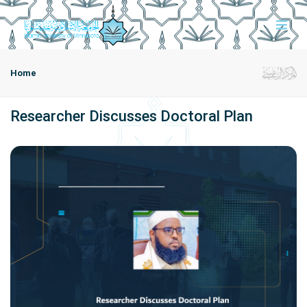
Home
Researcher Discusses Doctoral Plan