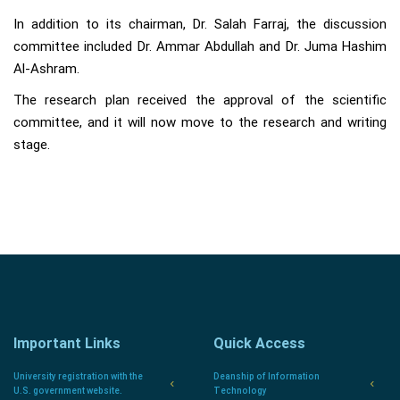
In addition to its chairman, Dr. Salah Farraj, the discussion
committee included Dr. Ammar Abdullah and Dr. Juma Hashim
Al-Ashram.
The research plan received the approval of the scientific
committee, and it will now move to the research and writing
stage.
Important Links
Quick Access
University registration with the
Deanship of Information
U.S. government website.
Technology