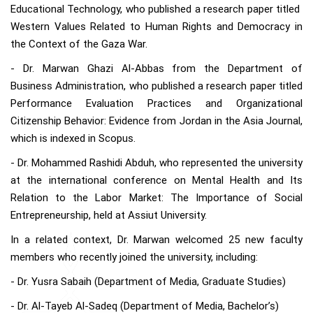
Educational Technology, who published a research paper titled
Western Values Related to Human Rights and Democracy in
the Context of the Gaza War.
- Dr. Marwan Ghazi Al-Abbas from the Department of
Business Administration, who published a research paper titled
Performance Evaluation Practices and Organizational
Citizenship Behavior: Evidence from Jordan in the Asia Journal,
which is indexed in Scopus.
- Dr. Mohammed Rashidi Abduh, who represented the university
at the international conference on Mental Health and Its
Relation to the Labor Market: The Importance of Social
Entrepreneurship, held at Assiut University.
In a related context, Dr. Marwan welcomed 25 new faculty
members who recently joined the university, including:
- Dr. Yusra Sabaih (Department of Media, Graduate Studies)
- Dr. Al-Tayeb Al-Sadeq (Department of Media, Bachelor’s)