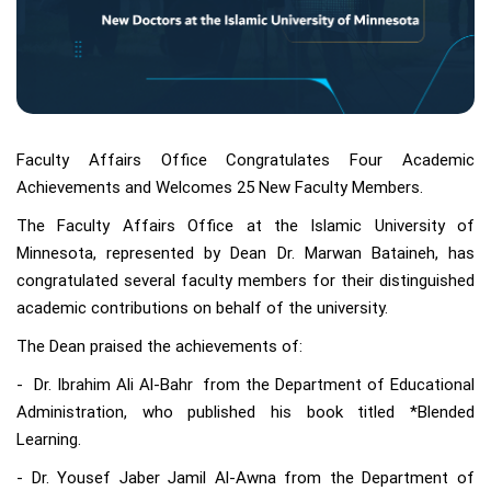
Faculty Affairs Office Congratulates Four Academic
Achievements and Welcomes 25 New Faculty Members.
The Faculty Affairs Office at the Islamic University of
Minnesota, represented by Dean Dr. Marwan Bataineh, has
congratulated several faculty members for their distinguished
academic contributions on behalf of the university.
The Dean praised the achievements of:
- Dr. Ibrahim Ali Al-Bahr from the Department of Educational
Administration, who published his book titled *Blended
Learning.
- Dr. Yousef Jaber Jamil Al-Awna from the Department of