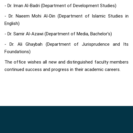
- Dr. Iman Al-Badri (Department of Development Studies)
- Dr. Naeem Mohi Al-Din (Department of Islamic Studies in
English)
- Dr. Samir Al-Azawi (Department of Media, Bachelor’s)
- Dr. Ali Ghaybah (Department of Jurisprudence and Its
Foundations)
The office wishes all new and distinguished faculty members
continued success and progress in their academic careers.