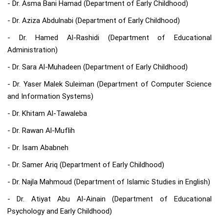
- Dr. Asma Bani Hamad (Department of Early Childhood)
- Dr. Aziza Abdulnabi (Department of Early Childhood)
- Dr. Hamed Al-Rashidi (Department of Educational
Administration)
- Dr. Sara Al-Muhadeen (Department of Early Childhood)
- Dr. Yaser Malek Suleiman (Department of Computer Science
and Information Systems)
- Dr. Khitam Al-Tawaleba
- Dr. Rawan Al-Muflih
- Dr. Isam Ababneh
- Dr. Samer Ariq (Department of Early Childhood)
- Dr. Najla Mahmoud (Department of Islamic Studies in English)
- Dr. Atiyat Abu Al-Ainain (Department of Educational
Psychology and Early Childhood)