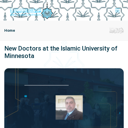
Home
New Doctors at the Islamic University of
Minnesota