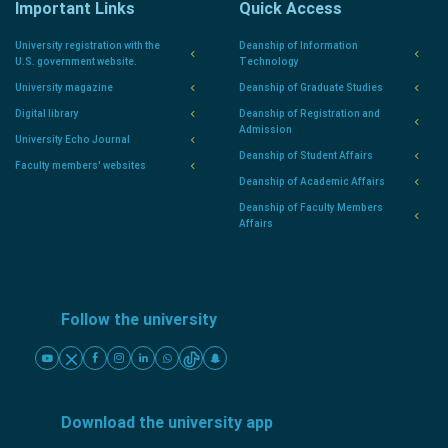
Important Links
Quick Access
University registration with the
Deanship of Information
U.S. government website.
Technology
University magazine
Deanship of Graduate Studies
Digital library
Deanship of Registration and
Admission
University Echo Journal
Deanship of Student Affairs
Faculty members' websites
Deanship of Academic Affairs
Deanship of Faculty Members
Affairs
Follow the university
Download the university app