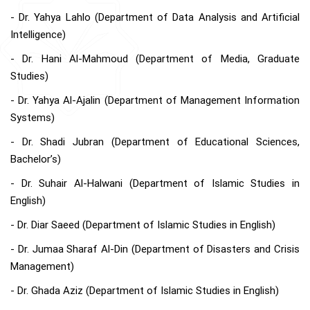
- Dr. Yahya Lahlo (Department of Data Analysis and Artificial
Intelligence)
- Dr. Hani Al-Mahmoud (Department of Media, Graduate
Studies)
- Dr. Yahya Al-Ajalin (Department of Management Information
Systems)
- Dr. Shadi Jubran (Department of Educational Sciences,
Bachelor’s)
- Dr. Suhair Al-Halwani (Department of Islamic Studies in
English)
- Dr. Diar Saeed (Department of Islamic Studies in English)
- Dr. Jumaa Sharaf Al-Din (Department of Disasters and Crisis
Management)
- Dr. Ghada Aziz (Department of Islamic Studies in English)