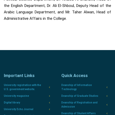
the English Department, Dr. Ali El-Shboul, Deputy Head of the
Arabic Language Department, and Mr. Taher Alwan, Head of
Administrative Affairs in the College.
Important Links
Quick Access
University registration with the
Deanship of Information
U.S. government website.
Technology
University magazine
Deanship of Graduate Studies
Digital library
Deanship of Registration and
Admission
University Echo Journal
Deanship of Student Affairs