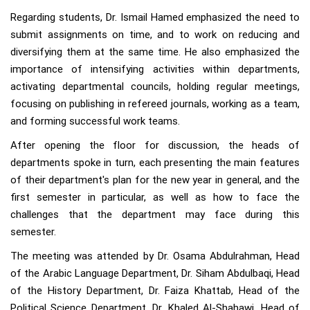
Regarding students, Dr. Ismail Hamed emphasized the need to
submit assignments on time, and to work on reducing and
diversifying them at the same time. He also emphasized the
importance of intensifying activities within departments,
activating departmental councils, holding regular meetings,
focusing on publishing in refereed journals, working as a team,
and forming successful work teams.
After opening the floor for discussion, the heads of
departments spoke in turn, each presenting the main features
of their department's plan for the new year in general, and the
first semester in particular, as well as how to face the
challenges that the department may face during this
semester.
The meeting was attended by Dr. Osama Abdulrahman, Head
of the Arabic Language Department, Dr. Siham Abdulbaqi, Head
of the History Department, Dr. Faiza Khattab, Head of the
Political Science Department, Dr. Khaled Al-Shahawi, Head of