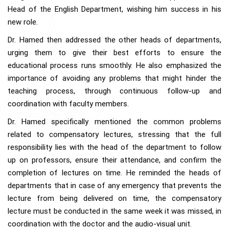
Head of the English Department, wishing him success in his
new role.
Dr. Hamed then addressed the other heads of departments,
urging them to give their best efforts to ensure the
educational process runs smoothly. He also emphasized the
importance of avoiding any problems that might hinder the
teaching process, through continuous follow-up and
coordination with faculty members.
Dr. Hamed specifically mentioned the common problems
related to compensatory lectures, stressing that the full
responsibility lies with the head of the department to follow
up on professors, ensure their attendance, and confirm the
completion of lectures on time. He reminded the heads of
departments that in case of any emergency that prevents the
lecture from being delivered on time, the compensatory
lecture must be conducted in the same week it was missed, in
coordination with the doctor and the audio-visual unit.