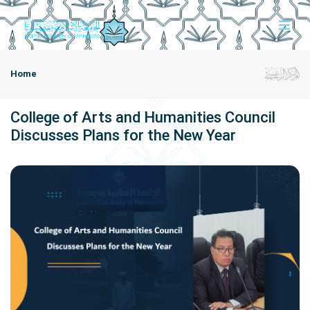
Home
College of Arts and Humanities Council
Discusses Plans for the New Year