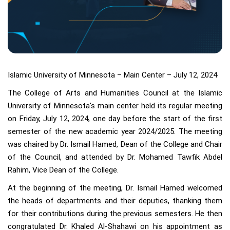
Islamic University of Minnesota – Main Center – July 12, 2024
The College of Arts and Humanities Council at the Islamic
University of Minnesota's main center held its regular meeting
on Friday, July 12, 2024, one day before the start of the first
semester of the new academic year 2024/2025. The meeting
was chaired by Dr. Ismail Hamed, Dean of the College and Chair
of the Council, and attended by Dr. Mohamed Tawfik Abdel
Rahim, Vice Dean of the College.
At the beginning of the meeting, Dr. Ismail Hamed welcomed
the heads of departments and their deputies, thanking them
for their contributions during the previous semesters. He then
congratulated Dr. Khaled Al-Shahawi on his appointment as