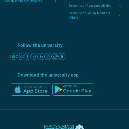
Faculty members' websites
Deanship of Academic Affairs
Deanship of Faculty Members
Affairs
Follow the university
Download the university app