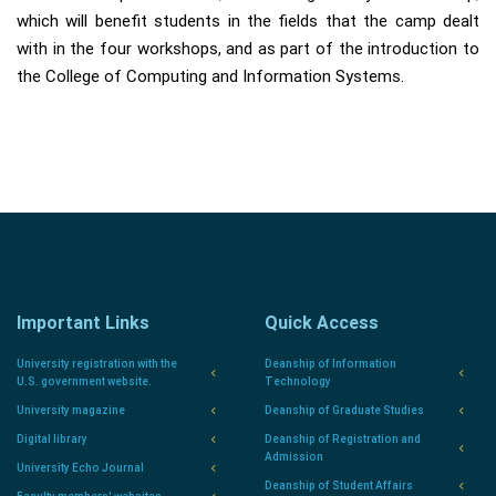
which will benefit students in the fields that the camp dealt
with in the four workshops, and as part of the introduction to
the College of Computing and Information Systems.
Important Links
Quick Access
University registration with the
Deanship of Information
U.S. government website.
Technology
University magazine
Deanship of Graduate Studies
Digital library
Deanship of Registration and
Admission
University Echo Journal
Deanship of Student Affairs