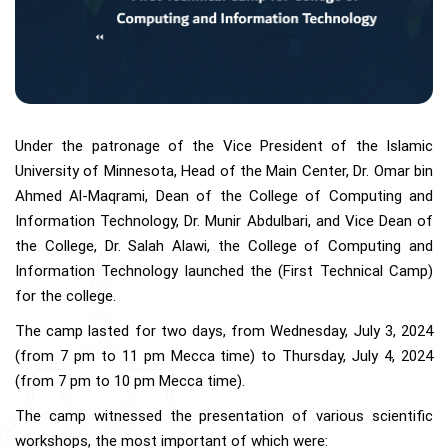
Under the patronage of the Vice President of the Islamic
University of Minnesota, Head of the Main Center, Dr. Omar bin
Ahmed Al-Maqrami, Dean of the College of Computing and
Information Technology, Dr. Munir Abdulbari, and Vice Dean of
the College, Dr. Salah Alawi, the College of Computing and
Information Technology launched the (First Technical Camp)
for the college.
The camp lasted for two days, from Wednesday, July 3, 2024
(from 7 pm to 11 pm Mecca time) to Thursday, July 4, 2024
(from 7 pm to 10 pm Mecca time).
The camp witnessed the presentation of various scientific
workshops, the most important of which were: