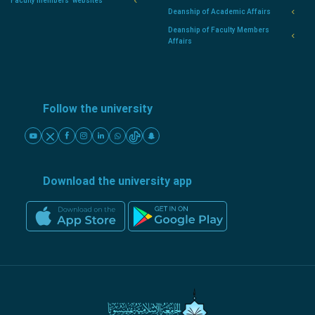
Faculty members' websites
Deanship of Academic Affairs
Deanship of Faculty Members
Affairs
Follow the university
Download the university app