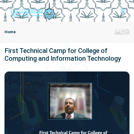
Home
First Technical Camp for College of
Computing and Information Technology