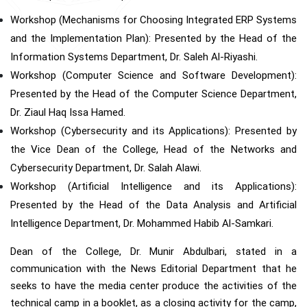
Workshop (Mechanisms for Choosing Integrated ERP Systems
and the Implementation Plan): Presented by the Head of the
Information Systems Department, Dr. Saleh Al-Riyashi.
Workshop (Computer Science and Software Development):
Presented by the Head of the Computer Science Department,
Dr. Ziaul Haq Issa Hamed.
Workshop (Cybersecurity and its Applications): Presented by
the Vice Dean of the College, Head of the Networks and
Cybersecurity Department, Dr. Salah Alawi.
Workshop (Artificial Intelligence and its Applications):
Presented by the Head of the Data Analysis and Artificial
Intelligence Department, Dr. Mohammed Habib Al-Samkari.
Dean of the College, Dr. Munir Abdulbari, stated in a
communication with the News Editorial Department that he
seeks to have the media center produce the activities of the
technical camp in a booklet, as a closing activity for the camp,