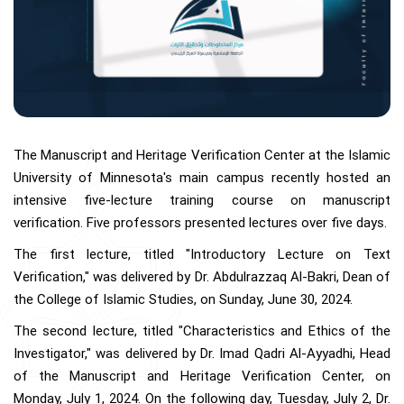
The Manuscript and Heritage Verification Center at the Islamic
University of Minnesota's main campus recently hosted an
intensive five-lecture training course on manuscript
verification. Five professors presented lectures over five days.
The first lecture, titled "Introductory Lecture on Text
Verification," was delivered by Dr. Abdulrazzaq Al-Bakri, Dean of
the College of Islamic Studies, on Sunday, June 30, 2024.
The second lecture, titled "Characteristics and Ethics of the
Investigator," was delivered by Dr. Imad Qadri Al-Ayyadhi, Head
of the Manuscript and Heritage Verification Center, on
Monday, July 1, 2024. On the following day, Tuesday, July 2, Dr.