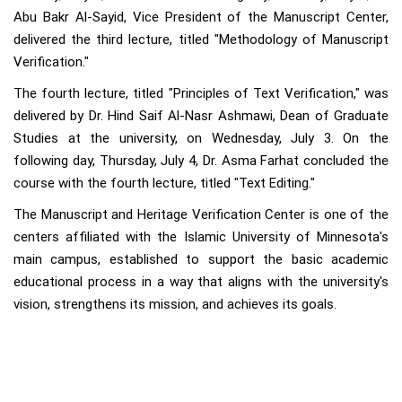
Abu Bakr Al-Sayid, Vice President of the Manuscript Center,
delivered the third lecture, titled "Methodology of Manuscript
Verification."
The fourth lecture, titled "Principles of Text Verification," was
delivered by Dr. Hind Saif Al-Nasr Ashmawi, Dean of Graduate
Studies at the university, on Wednesday, July 3. On the
following day, Thursday, July 4, Dr. Asma Farhat concluded the
course with the fourth lecture, titled "Text Editing."
The Manuscript and Heritage Verification Center is one of the
centers affiliated with the Islamic University of Minnesota's
main campus, established to support the basic academic
educational process in a way that aligns with the university's
vision, strengthens its mission, and achieves its goals.