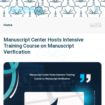
Home
Manuscript Center Hosts Intensive
Training Course on Manuscript
Verification