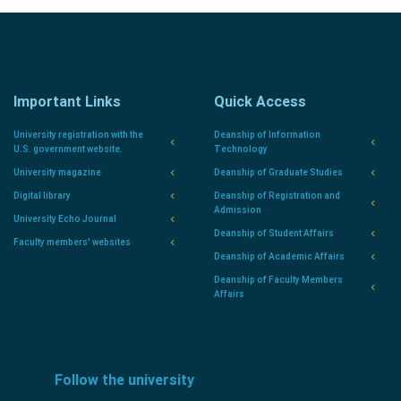
Important Links
Quick Access
University registration with the
Deanship of Information
U.S. government website.
Technology
University magazine
Deanship of Graduate Studies
Digital library
Deanship of Registration and
Admission
University Echo Journal
Deanship of Student Affairs
Faculty members' websites
Deanship of Academic Affairs
Deanship of Faculty Members
Affairs
Follow the university