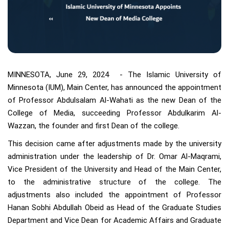
MINNESOTA, June 29, 2024 - The Islamic University of
Minnesota (IUM), Main Center, has announced the appointment
of Professor Abdulsalam Al-Wahati as the new Dean of the
College of Media, succeeding Professor Abdulkarim Al-
Wazzan, the founder and first Dean of the college.
This decision came after adjustments made by the university
administration under the leadership of Dr. Omar Al-Maqrami,
Vice President of the University and Head of the Main Center,
to the administrative structure of the college. The
adjustments also included the appointment of Professor
Hanan Sobhi Abdullah Obeid as Head of the Graduate Studies
Department and Vice Dean for Academic Affairs and Graduate