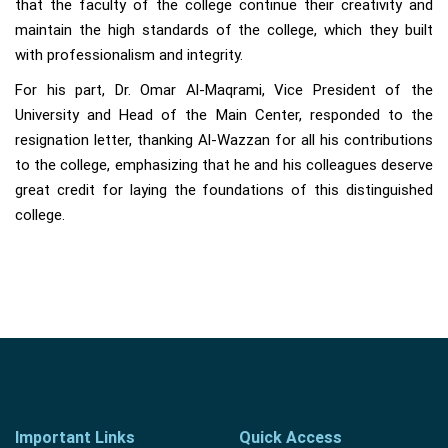
that the faculty of the college continue their creativity and
maintain the high standards of the college, which they built
with professionalism and integrity.
For his part, Dr. Omar Al-Maqrami, Vice President of the
University and Head of the Main Center, responded to the
resignation letter, thanking Al-Wazzan for all his contributions
to the college, emphasizing that he and his colleagues deserve
great credit for laying the foundations of this distinguished
college.
Important Links
Quick Access