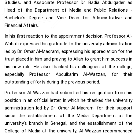
Studies, and Associate Professor Dr. Badia Abdulqader as
Head of the Department of Media and Public Relations -
Bachelor's Degree and Vice Dean for Administrative and
Financial Affairs.
In his first reaction to the appointment decision, Professor Al-
Wahati expressed his gratitude to the university administration
led by Dr. Omar Al-Maqrami, expressing his appreciation for the
trust placed in him and praying to Allah to grant him success in
his new role. He also thanked his colleagues at the college,
especially Professor Abdulkarim Al-Wazzan, for their
outstanding efforts during the previous period.
Professor Al-Wazzan had submitted his resignation from his
position in an official letter, in which he thanked the university
administration led by Dr. Omar Al-Maqrami for their support
since the establishment of the Media Department at the
university's branch in Senegal, and the establishment of the
College of Media at the university. Al-Wazzan recommended