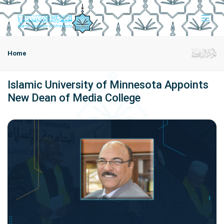
Home
Islamic University of Minnesota Appoints
New Dean of Media College