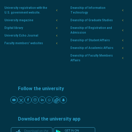
University registration with the
Deanship of Information
U.S. government website.
Technology
University magazine
Deanship of Graduate Studies
Digital library
Deanship of Registration and
Admission
University Echo Journal
Deanship of Student Affairs
Faculty members' websites
Deanship of Academic Affairs
Deanship of Faculty Members
Affairs
Follow the university
Download the university app