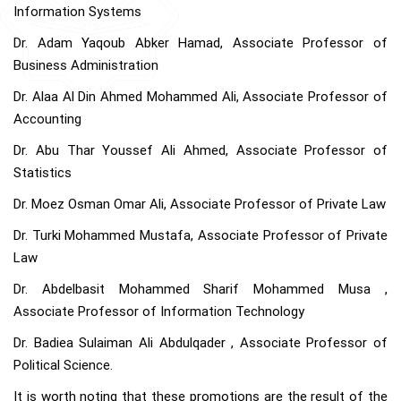
Information Systems
Dr. Adam Yaqoub Abker Hamad, Associate Professor of
Business Administration
Dr. Alaa Al Din Ahmed Mohammed Ali, Associate Professor of
Accounting
Dr. Abu Thar Youssef Ali Ahmed, Associate Professor of
Statistics
Dr. Moez Osman Omar Ali, Associate Professor of Private Law
Dr. Turki Mohammed Mustafa, Associate Professor of Private
Law
Dr. Abdelbasit Mohammed Sharif Mohammed Musa ,
Associate Professor of Information Technology
Dr. Badiea Sulaiman Ali Abdulqader , Associate Professor of
Political Science.
It is worth noting that these promotions are the result of the