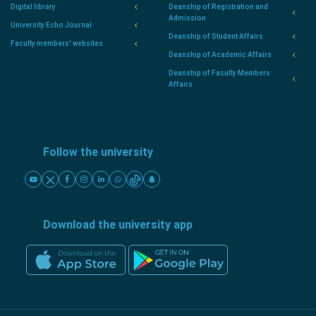
Digital library
Deanship of Registration and
Admission
University Echo Journal
Deanship of Student Affairs
Faculty members' websites
Deanship of Academic Affairs
Deanship of Faculty Members
Affairs
Follow the university
Download the university app