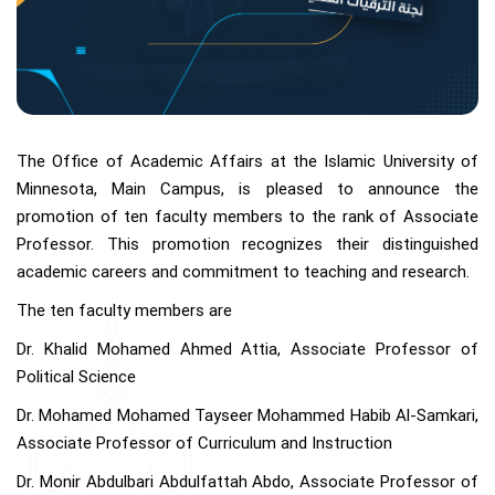
The Office of Academic Affairs at the Islamic University of
Minnesota, Main Campus, is pleased to announce the
promotion of ten faculty members to the rank of Associate
Professor. This promotion recognizes their distinguished
academic careers and commitment to teaching and research.
The ten faculty members are
Dr. Khalid Mohamed Ahmed Attia, Associate Professor of
Political Science
Dr. Mohamed Mohamed Tayseer Mohammed Habib Al-Samkari,
Associate Professor of Curriculum and Instruction
Dr. Monir Abdulbari Abdulfattah Abdo, Associate Professor of