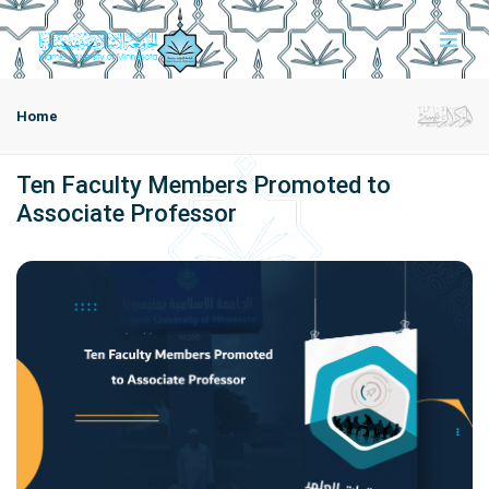
Home
Ten Faculty Members Promoted to
Associate Professor