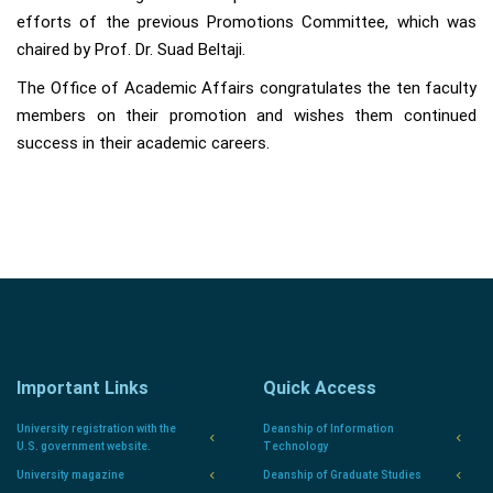
efforts of the previous Promotions Committee, which was
chaired by Prof. Dr. Suad Beltaji.
The Office of Academic Affairs congratulates the ten faculty
members on their promotion and wishes them continued
success in their academic careers.
Important Links
Quick Access
University registration with the
Deanship of Information
U.S. government website.
Technology
University magazine
Deanship of Graduate Studies