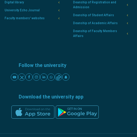
Digital library
Deanship of Registration and
Admission
University Echo Journal
Deanship of Student Affairs
Faculty members' websites
Deanship of Academic Affairs
Deanship of Faculty Members
Affairs
Follow the university
Download the university app