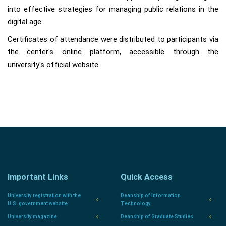
into effective strategies for managing public relations in the
digital age.
Certificates of attendance were distributed to participants via
the center's online platform, accessible through the
university's official website.
Important Links
Quick Access
University registration with the
Deanship of Information
U.S. government website.
Technology
University magazine
Deanship of Graduate Studies