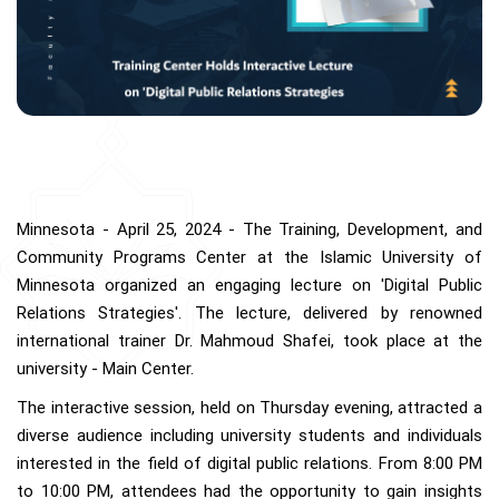
Minnesota - April 25, 2024 - The Training, Development, and
Community Programs Center at the Islamic University of
Minnesota organized an engaging lecture on 'Digital Public
Relations Strategies'. The lecture, delivered by renowned
international trainer Dr. Mahmoud Shafei, took place at the
university - Main Center.
The interactive session, held on Thursday evening, attracted a
diverse audience including university students and individuals
interested in the field of digital public relations. From 8:00 PM
to 10:00 PM, attendees had the opportunity to gain insights