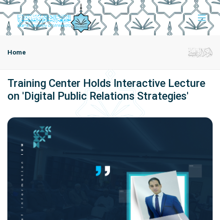
Home
Training Center Holds Interactive Lecture
on 'Digital Public Relations Strategies'