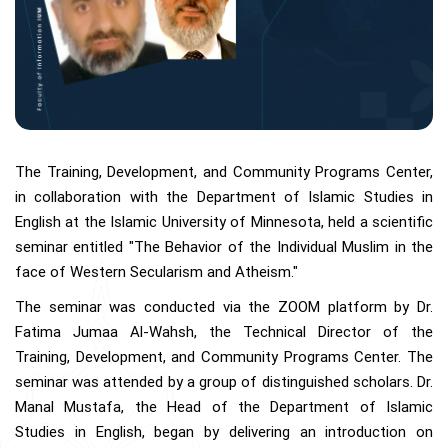
The Training, Development, and Community Programs Center,
in collaboration with the Department of Islamic Studies in
English at the Islamic University of Minnesota, held a scientific
seminar entitled "The Behavior of the Individual Muslim in the
face of Western Secularism and Atheism."
The seminar was conducted via the ZOOM platform by Dr.
Fatima Jumaa Al-Wahsh, the Technical Director of the
Training, Development, and Community Programs Center. The
seminar was attended by a group of distinguished scholars. Dr.
Manal Mustafa, the Head of the Department of Islamic
Studies in English, began by delivering an introduction on