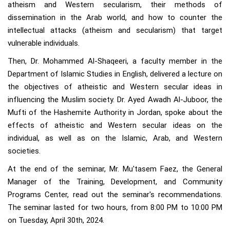
atheism and Western secularism, their methods of
dissemination in the Arab world, and how to counter the
intellectual attacks (atheism and secularism) that target
vulnerable individuals.
Then, Dr. Mohammed Al-Shaqeeri, a faculty member in the
Department of Islamic Studies in English, delivered a lecture on
the objectives of atheistic and Western secular ideas in
influencing the Muslim society. Dr. Ayed Awadh Al-Juboor, the
Mufti of the Hashemite Authority in Jordan, spoke about the
effects of atheistic and Western secular ideas on the
individual, as well as on the Islamic, Arab, and Western
societies.
At the end of the seminar, Mr. Mu'tasem Faez, the General
Manager of the Training, Development, and Community
Programs Center, read out the seminar's recommendations.
The seminar lasted for two hours, from 8:00 PM to 10:00 PM
on Tuesday, April 30th, 2024.