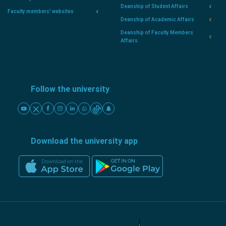
Deanship of Student Affairs
Faculty members' websites
Deanship of Academic Affairs
Deanship of Faculty Members
Affairs
Follow the university
Download the university app