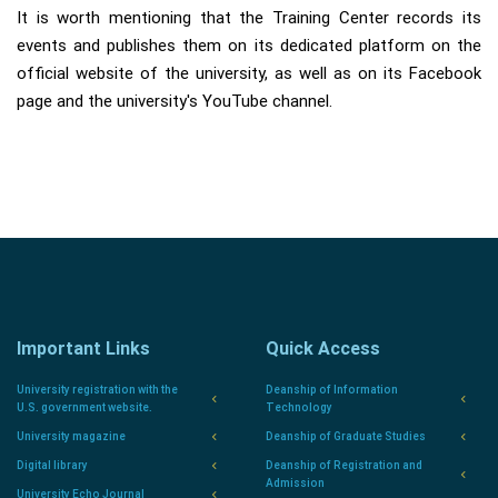
It is worth mentioning that the Training Center records its
events and publishes them on its dedicated platform on the
official website of the university, as well as on its Facebook
page and the university's YouTube channel.
Important Links
Quick Access
University registration with the
Deanship of Information
U.S. government website.
Technology
University magazine
Deanship of Graduate Studies
Digital library
Deanship of Registration and
Admission
University Echo Journal