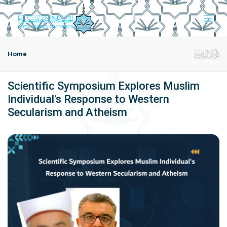
Home
Scientific Symposium Explores Muslim
Individual's Response to Western
Secularism and Atheism