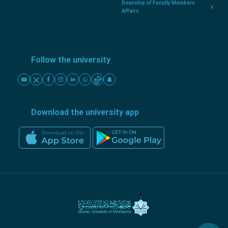
Deanship of Faculty Members
Affairs
Follow the university
Download the university app