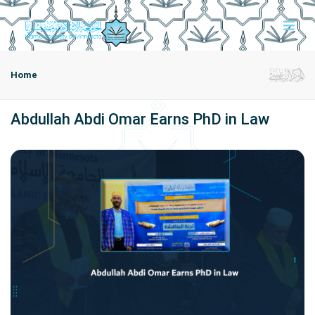
Home
Abdullah Abdi Omar Earns PhD in Law