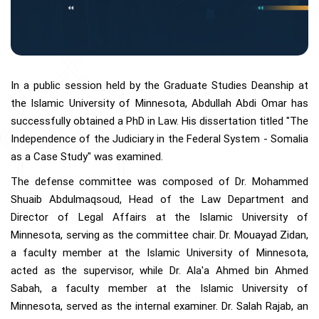
In a public session held by the Graduate Studies Deanship at
the Islamic University of Minnesota, Abdullah Abdi Omar has
successfully obtained a PhD in Law. His dissertation titled "The
Independence of the Judiciary in the Federal System - Somalia
as a Case Study" was examined.
The defense committee was composed of Dr. Mohammed
Shuaib Abdulmaqsoud, Head of the Law Department and
Director of Legal Affairs at the Islamic University of
Minnesota, serving as the committee chair. Dr. Mouayad Zidan,
a faculty member at the Islamic University of Minnesota,
acted as the supervisor, while Dr. Ala'a Ahmed bin Ahmed
Sabah, a faculty member at the Islamic University of
Minnesota, served as the internal examiner. Dr. Salah Rajab, an