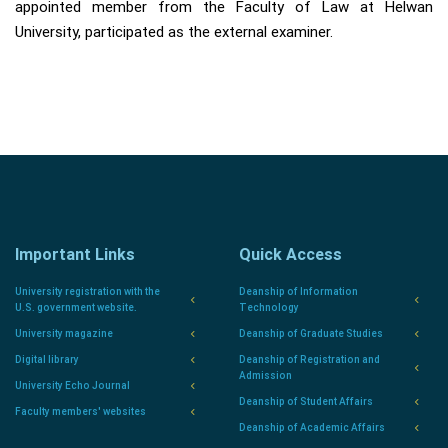
appointed member from the Faculty of Law at Helwan
University, participated as the external examiner.
Important Links
Quick Access
University registration with the
Deanship of Information
U.S. government website.
Technology
University magazine
Deanship of Graduate Studies
Digital library
Deanship of Registration and
Admission
University Echo Journal
Deanship of Student Affairs
Faculty members' websites
Deanship of Academic Affairs