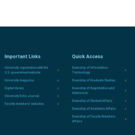
Important Links
Quick Access
University registration with the
Deanship of Information
U.S. government website.
Technology
University magazine
Deanship of Graduate Studies
Digital library
Deanship of Registration and
Admission
University Echo Journal
Deanship of Student Affairs
Faculty members' websites
Deanship of Academic Affairs
Deanship of Faculty Members
Affairs