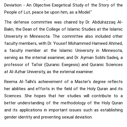
Deviation - An Objective Exegetical Study of the Story of the
People of Lut, peace be upon him, as a Model."
The defense committee was chaired by Dr. Abdulrazzaq Al-
Bakri, the Dean of the College of Islamic Studies at the Islamic
University in Minnesota. The committee also included other
faculty members, with Dr. Yousef Mohammed Hameed Ahmed,
a faculty member at the Islamic University in Minnesota,
serving as the internal examiner, and Dr. Ayman Sobhi Sadeq, a
professor of Tafsir (Quranic Exegesis) and Quranic Sciences
at Al-Azhar University, as the external examiner.
Reema Al-Talhi's achievement of a Master's degree reflects
her abilities and efforts in the field of the Holy Quran and its
Sciences. She hopes that her studies will contribute to a
better understanding of the methodology of the Holy Quran
and its applications in important issues such as establishing
gender identity and preventing sexual deviation.