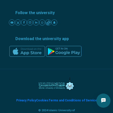
Follow the university
Download the university app
Privacy Policy
Cookies
Terms and Conditions of Service
© 2024 Islamic University of