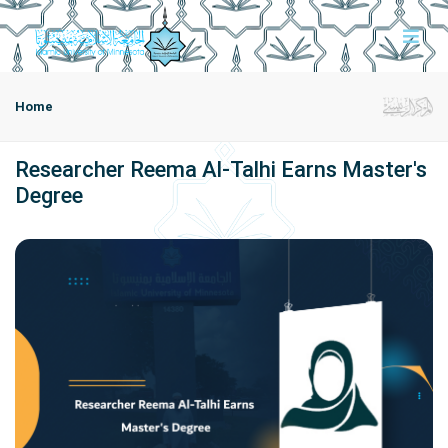
Home
Researcher Reema Al-Talhi Earns Master's
Degree