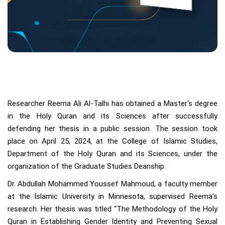
Researcher Reema Ali Al-Talhi has obtained a Master's degree
in the Holy Quran and its Sciences after successfully
defending her thesis in a public session. The session took
place on April 25, 2024, at the College of Islamic Studies,
Department of the Holy Quran and its Sciences, under the
organization of the Graduate Studies Deanship.
Dr. Abdullah Mohammed Youssef Mahmoud, a faculty member
at the Islamic University in Minnesota, supervised Reema's
research. Her thesis was titled "The Methodology of the Holy
Quran in Establishing Gender Identity and Preventing Sexual