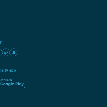
ty
rsity app