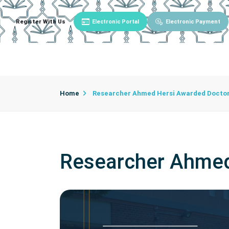
Register With Us
Electronic Portal
Electronic Payment
Main
About University
University Admin
Home
Researcher Ahmed Hersi Awarded Docto
Researcher Ahmed