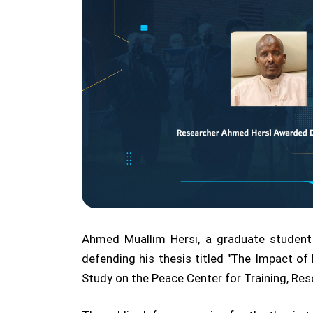
Ahmed Muallim Hersi, a graduate student
defending his thesis titled "The Impact of 
Study on the Peace Center for Training, Rese