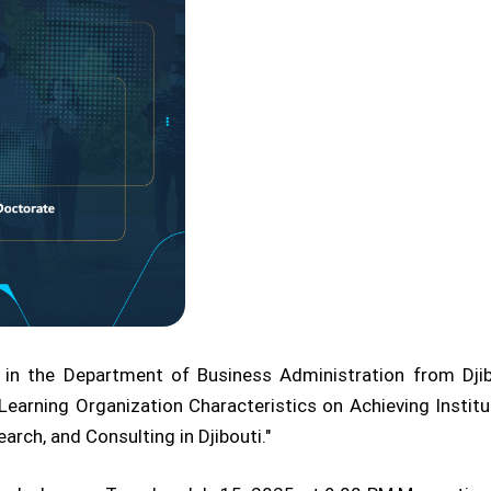
 in the Department of Business Administration from Djib
Learning Organization Characteristics on Achieving Institu
arch, and Consulting in Djibouti."