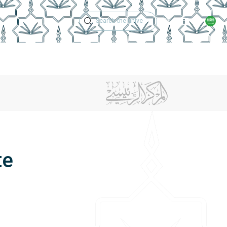
Technical Support
Academic Calen
ches
Regulations
Jobs
Contact Us
te