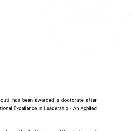
outi, has been awarded a doctorate after
tional Excellence in Leadership - An Applied