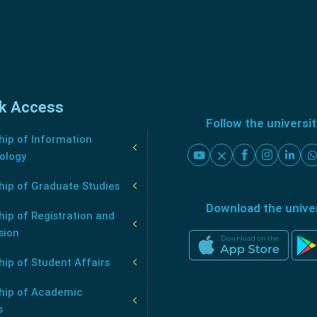
k Access
Follow the universi
ip of Information
ology
hip of Graduate Studies
Download the unive
ip of Registration and
sion
ip of Student Affairs
hip of Academic
s