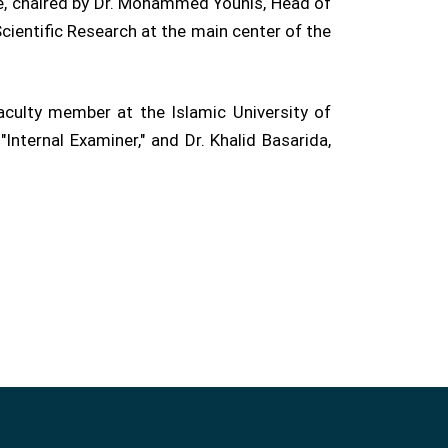
me, chaired by Dr. Mohammed Younis, Head of
ientific Research at the main center of the
culty member at the Islamic University of
nternal Examiner," and Dr. Khalid Basarida,