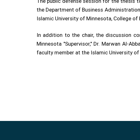
The public defense session for the thesis 
the Department of Business Administration,
Islamic University of Minnesota, College o
In addition to the chair, the discussion
Minnesota "Supervisor," Dr. Marwan Al-Abba
faculty member at the Islamic University of