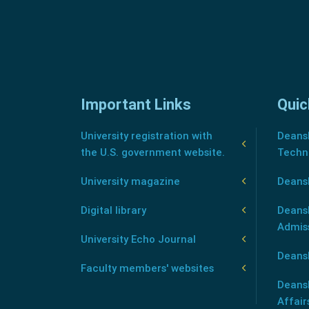
Important Links
Quic
University registration with
Deansh
the U.S. government website.
Techn
University magazine
Deans
Digital library
Deansh
Admis
University Echo Journal
Deansh
Faculty members' websites
Deans
Affair