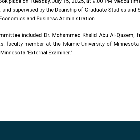
took place on Tuesday, July 15, 2025, at 9:00 PM Mecca ti
 and supervised by the Deanship of Graduate Studies and Sc
f Economics and Business Administration.
 committee included Dr. Mohammed Khalid Abu Al-Qasem, fa
s, faculty member at the Islamic University of Minnesota "I
 Minnesota "External Examiner."