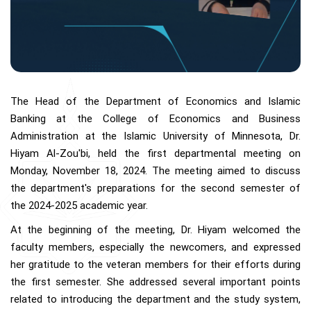
The Head of the Department of Economics and Islamic
Banking at the College of Economics and Business
Administration at the Islamic University of Minnesota, Dr.
Hiyam Al-Zou'bi, held the first departmental meeting on
Monday, November 18, 2024. The meeting aimed to discuss
the department's preparations for the second semester of
the 2024-2025 academic year.
At the beginning of the meeting, Dr. Hiyam welcomed the
faculty members, especially the newcomers, and expressed
her gratitude to the veteran members for their efforts during
the first semester. She addressed several important points
related to introducing the department and the study system,