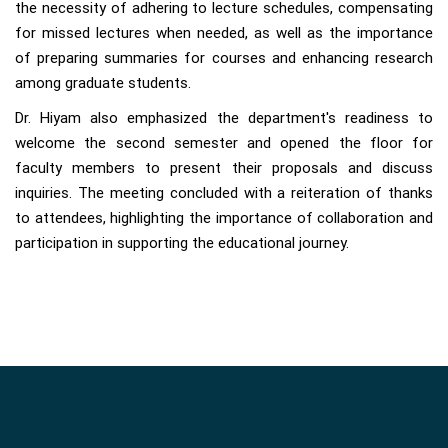
the necessity of adhering to lecture schedules, compensating
for missed lectures when needed, as well as the importance
of preparing summaries for courses and enhancing research
among graduate students.
Dr. Hiyam also emphasized the department's readiness to
welcome the second semester and opened the floor for
faculty members to present their proposals and discuss
inquiries. The meeting concluded with a reiteration of thanks
to attendees, highlighting the importance of collaboration and
participation in supporting the educational journey.