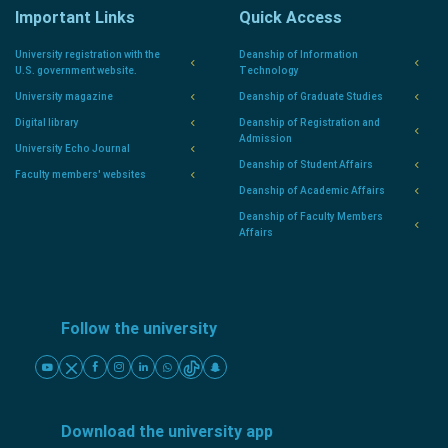
Important Links
Quick Access
University registration with the
Deanship of Information
U.S. government website.
Technology
University magazine
Deanship of Graduate Studies
Digital library
Deanship of Registration and
Admission
University Echo Journal
Deanship of Student Affairs
Faculty members' websites
Deanship of Academic Affairs
Deanship of Faculty Members
Affairs
Follow the university
Download the university app