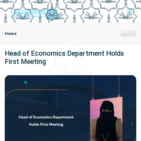
Home
Head of Economics Department Holds
First Meeting