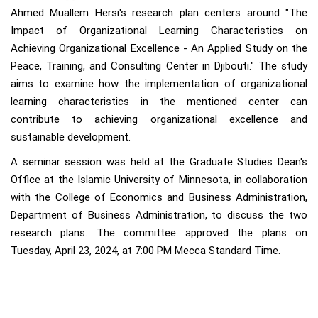
Ahmed Muallem Hersi's research plan centers around "The
Impact of Organizational Learning Characteristics on
Achieving Organizational Excellence - An Applied Study on the
Peace, Training, and Consulting Center in Djibouti." The study
aims to examine how the implementation of organizational
learning characteristics in the mentioned center can
contribute to achieving organizational excellence and
sustainable development.
A seminar session was held at the Graduate Studies Dean's
Office at the Islamic University of Minnesota, in collaboration
with the College of Economics and Business Administration,
Department of Business Administration, to discuss the two
research plans. The committee approved the plans on
Tuesday, April 23, 2024, at 7:00 PM Mecca Standard Time.