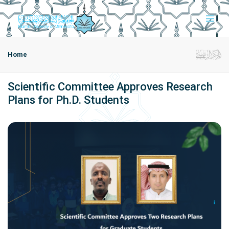
Home
Scientific Committee Approves Research
Plans for Ph.D. Students