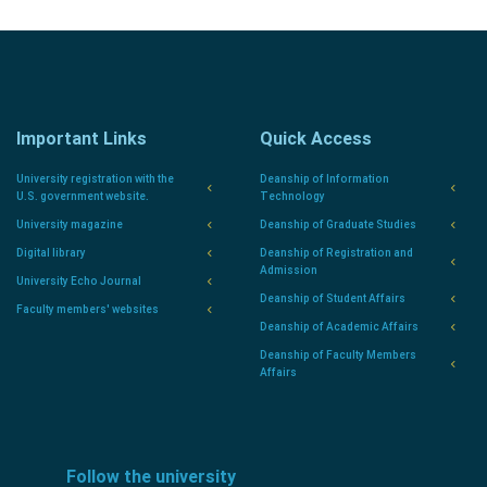
Important Links
Quick Access
University registration with the
Deanship of Information
U.S. government website.
Technology
University magazine
Deanship of Graduate Studies
Digital library
Deanship of Registration and
Admission
University Echo Journal
Deanship of Student Affairs
Faculty members' websites
Deanship of Academic Affairs
Deanship of Faculty Members
Affairs
Follow the university