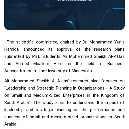
The scientific committee, chaired by Dr. Mohammed Yunis
Hamida, announced its approval of the research plans
submitted by Ph.D. students Ali Mohammed Sheikh Al-Attas
and Ahmed Muallem Hersi in the field of Business
Administration at the University of Minnesota.
Ali Mohammed Sheikh Al-Attas' research plan focuses on
"Leadership and Strategic Planning in Organizations - A Study
on Small and Medium-Sized Enterprises in the Kingdom of
Saudi Arabia". The study aims to understand the impact of
leadership and strategic planning on the performance and
success of small and medium-sized organizations in Saudi
Arabia.