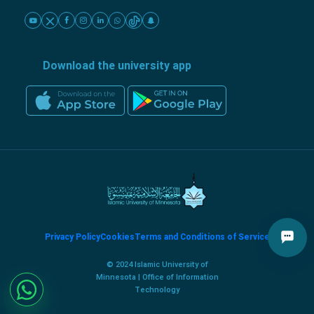
Download the university app
Privacy Policy
Cookies
Terms and Conditions of Service
© 2024 Islamic University of
Minnesota | Office of Information
Technology