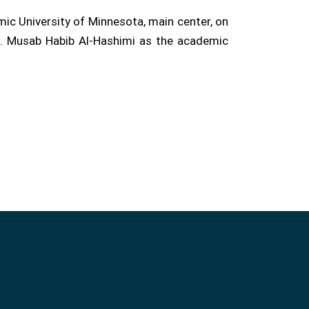
ic University of Minnesota, main center, on
Dr. Musab Habib Al-Hashimi as the academic