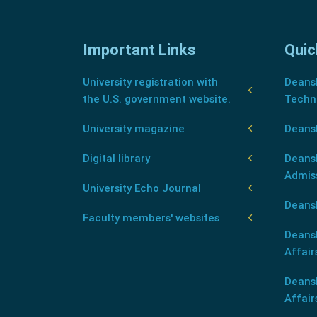
Important Links
Quic
University registration with
Deansh
the U.S. government website.
Techn
University magazine
Deans
Digital library
Deansh
Admis
University Echo Journal
Deansh
Faculty members' websites
Deans
Affair
Deans
Affair