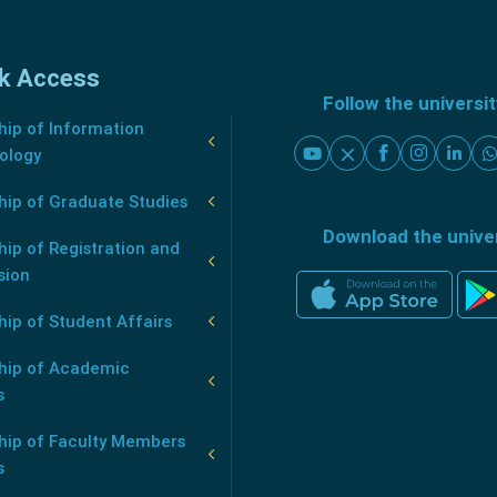
k Access
Follow the universi
ip of Information
ology
hip of Graduate Studies
Download the unive
ip of Registration and
sion
ip of Student Affairs
hip of Academic
s
hip of Faculty Members
s