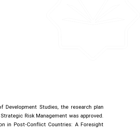
f Development Studies, the research plan
 Strategic Risk Management was approved.
on in Post-Conflict Countries: A Foresight