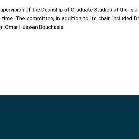
upervision of the Deanship of Graduate Studies at the Islam
ime. The committee, in addition to its chair, included 
 Dr. Omar Hussein Bouchaala.