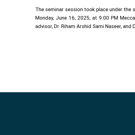
The seminar session took place under the s
Monday, June 16, 2025, at 9:00 PM Mecca t
advisor, Dr. Riham Arshid Sami Naseer, and