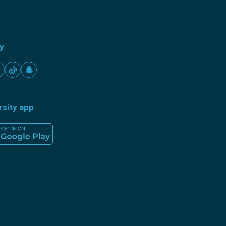
ty
rsity app