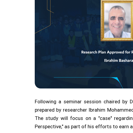
Following a seminar session chaired by 
prepared by researcher Ibrahim Mohammed
The study will focus on a "case" regardin
Perspective," as part of his efforts to ear