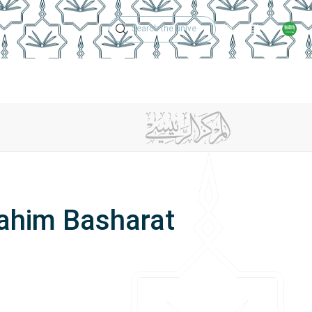
Technical Support
Academic Calen
ches
Regulations
Jobs
Contact Us
rahim Basharat