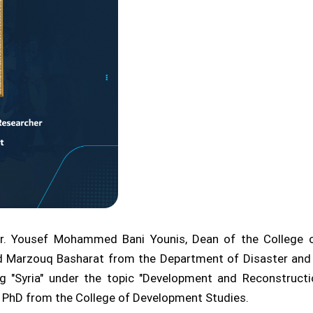
Dr. Yousef Mohammed Bani Younis, Dean of the College o
 Marzouq Basharat from the Department of Disaster and
g "Syria" under the topic "Development and Reconstructi
n a PhD from the College of Development Studies.