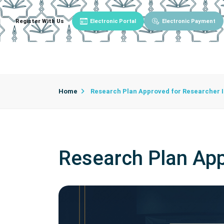
Register With Us
Electronic Portal
Electronic Payment
Main
About University
University Admin
Home
Research Plan Approved for Researcher 
Research Plan App