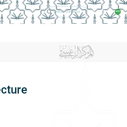
Technical Support
Academic Calen
ches
Regulations
Jobs
Contact Us
ecture