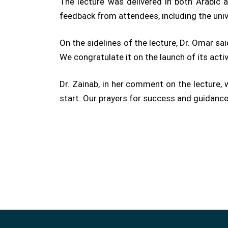
The lecture was delivered in both Arabic a
feedback from attendees, including the unive
On the sidelines of the lecture, Dr. Omar sa
We congratulate it on the launch of its acti
Dr. Zainab, in her comment on the lecture,
start. Our prayers for success and guidance