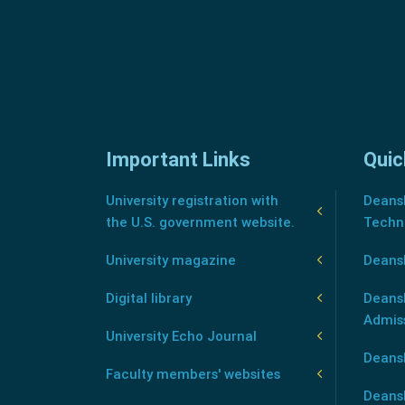
Important Links
Quic
University registration with
Deansh
the U.S. government website.
Techn
University magazine
Deans
Digital library
Deansh
Admis
University Echo Journal
Deansh
Faculty members' websites
Deans