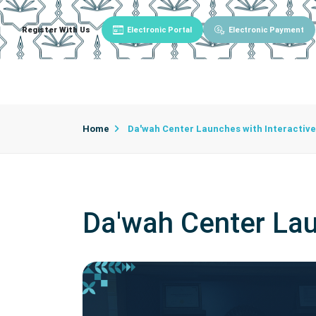
Register With Us
Electronic Portal
Electronic Payment
Main
About University
University Admin
Home
Da'wah Center Launches with Interactive
Da'wah Center Lau