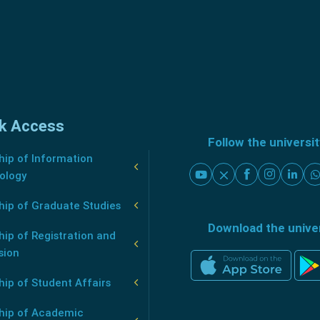
k Access
Follow the universi
ip of Information
ology
hip of Graduate Studies
Download the unive
ip of Registration and
sion
ip of Student Affairs
hip of Academic