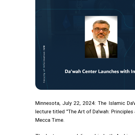
Minnesota, July 22, 2024: The Islamic Da'w
lecture titled "The Art of Da'wah: Princip
Mecca Time.