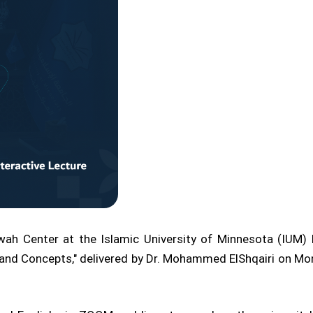
ah Center at the Islamic University of Minnesota (IUM) l
les and Concepts," delivered by Dr. Mohammed ElShqairi on M