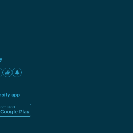
ty
rsity app