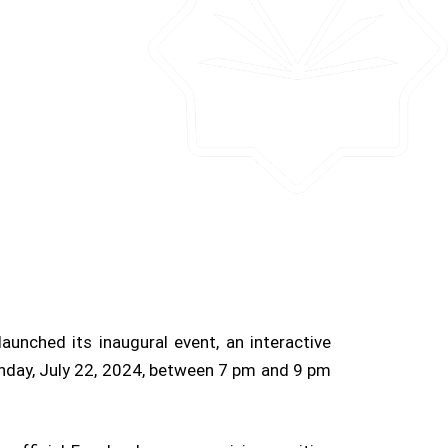
aunched its inaugural event, an interactive
onday, July 22, 2024, between 7 pm and 9 pm