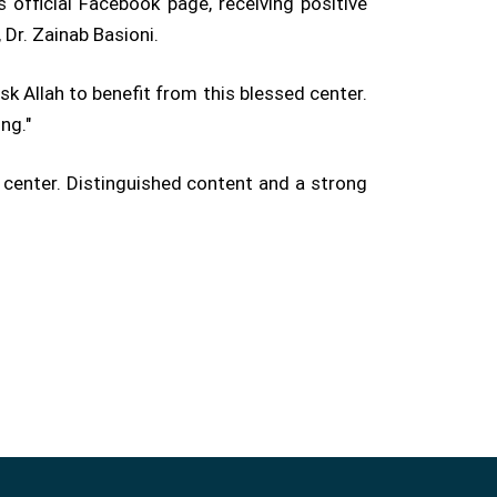
 official Facebook page, receiving positive
 Dr. Zainab Basioni.
sk Allah to benefit from this blessed center.
ng."
 center. Distinguished content and a strong