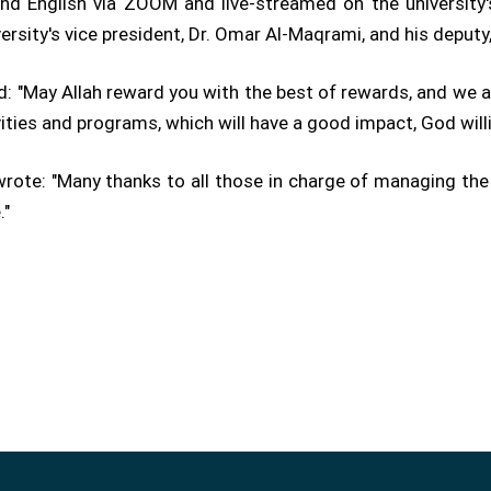
nd English via ZOOM and live-streamed on the university's
rsity's vice president, Dr. Omar Al-Maqrami, and his deputy,
id: "May Allah reward you with the best of rewards, and we a
vities and programs, which will have a good impact, God willi
 wrote: "Many thanks to all those in charge of managing the
."