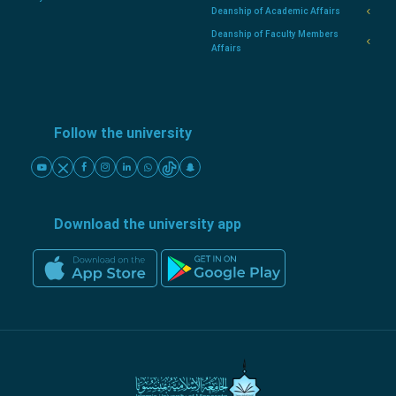
Deanship of Academic Affairs
Deanship of Faculty Members
Affairs
Follow the university
Download the university app