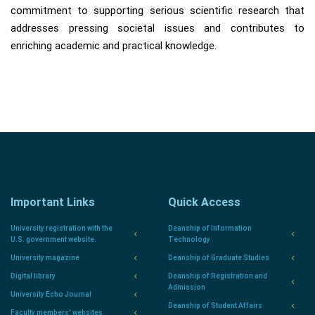
commitment to supporting serious scientific research that
addresses pressing societal issues and contributes to
enriching academic and practical knowledge.
Important Links
Quick Access
University registration with the
Deanship of Information
U.S. government website.
Technology
University magazine
Deanship of Graduate Studies
Digital library
Deanship of Registration and
Admission
University Echo Journal
Deanship of Student Affairs
Faculty members' websites