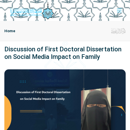
Home
Discussion of First Doctoral Dissertation
on Social Media Impact on Family