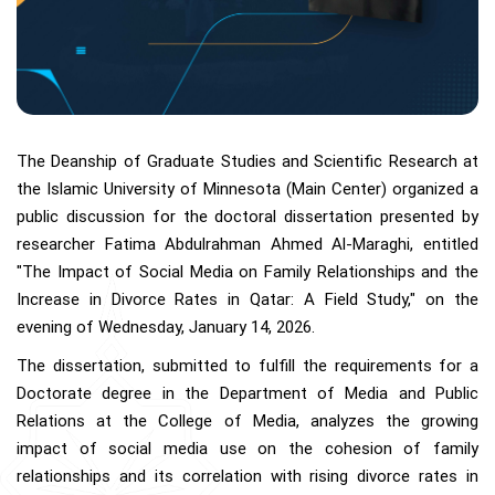
The Deanship of Graduate Studies and Scientific Research at
the Islamic University of Minnesota (Main Center) organized a
public discussion for the doctoral dissertation presented by
researcher Fatima Abdulrahman Ahmed Al-Maraghi, entitled
"The Impact of Social Media on Family Relationships and the
Increase in Divorce Rates in Qatar: A Field Study," on the
evening of Wednesday, January 14, 2026.
The dissertation, submitted to fulfill the requirements for a
Doctorate degree in the Department of Media and Public
Relations at the College of Media, analyzes the growing
impact of social media use on the cohesion of family
relationships and its correlation with rising divorce rates in