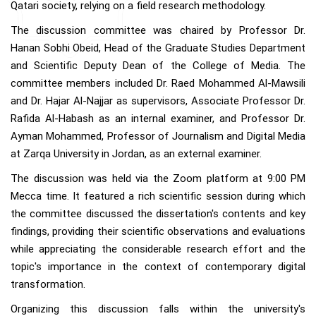
Qatari society, relying on a field research methodology.
The discussion committee was chaired by Professor Dr.
Hanan Sobhi Obeid, Head of the Graduate Studies Department
and Scientific Deputy Dean of the College of Media. The
committee members included Dr. Raed Mohammed Al-Mawsili
and Dr. Hajar Al-Najjar as supervisors, Associate Professor Dr.
Rafida Al-Habash as an internal examiner, and Professor Dr.
Ayman Mohammed, Professor of Journalism and Digital Media
at Zarqa University in Jordan, as an external examiner.
The discussion was held via the Zoom platform at 9:00 PM
Mecca time. It featured a rich scientific session during which
the committee discussed the dissertation's contents and key
findings, providing their scientific observations and evaluations
while appreciating the considerable research effort and the
topic's importance in the context of contemporary digital
transformation.
Organizing this discussion falls within the university's