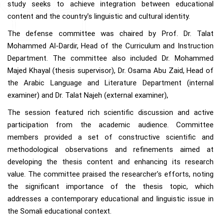
study seeks to achieve integration between educational
content and the country's linguistic and cultural identity.
The defense committee was chaired by Prof. Dr. Talat
Mohammed Al-Dardir, Head of the Curriculum and Instruction
Department. The committee also included Dr. Mohammed
Majed Khayal (thesis supervisor), Dr. Osama Abu Zaid, Head of
the Arabic Language and Literature Department (internal
examiner) and Dr. Talat Najeh (external examiner),
The session featured rich scientific discussion and active
participation from the academic audience. Committee
members provided a set of constructive scientific and
methodological observations and refinements aimed at
developing the thesis content and enhancing its research
value. The committee praised the researcher's efforts, noting
the significant importance of the thesis topic, which
addresses a contemporary educational and linguistic issue in
the Somali educational context.