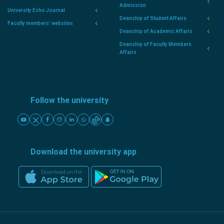
Admission
University Echo Journal
Deanship of Student Affairs
Faculty members' websites
Deanship of Academic Affairs
Deanship of Faculty Members
Affairs
Follow the university
Download the university app