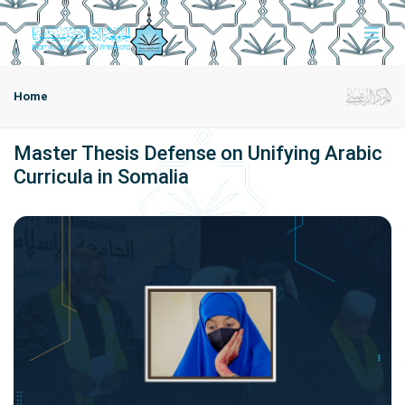
Home
Master Thesis Defense on Unifying Arabic
Curricula in Somalia