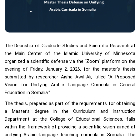
The Deanship of Graduate Studies and Scientific Research at
the Main Center of the Islamic University of Minnesota
organized a scientific defense via the "Zoom" platform on the
evening of Friday, January 2, 2026, for the master's thesis
submitted by researcher Aisha Awil Ali, titled "A Proposed
Vision for Unifying Arabic Language Curricula in General
Education in Somalia."
The thesis, prepared as part of the requirements for obtaining
a Master's degree in the Curriculum and Instruction
Department at the College of Educational Sciences, falls
within the framework of providing a scientific vision aimed at
unifying Arabic language teaching curricula in Somalia. The