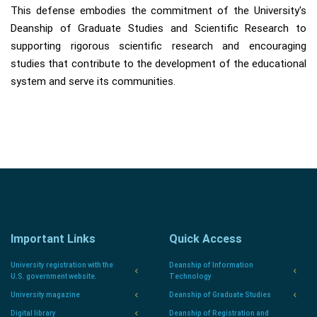
This defense embodies the commitment of the University's
Deanship of Graduate Studies and Scientific Research to
supporting rigorous scientific research and encouraging
studies that contribute to the development of the educational
system and serve its communities.
Important Links
Quick Access
University registration with the
Deanship of Information
U.S. government website.
Technology
University magazine
Deanship of Graduate Studies
Digital library
Deanship of Registration and