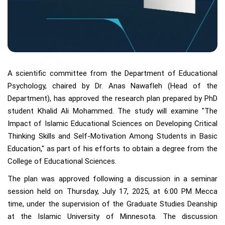
A scientific committee from the Department of Educational
Psychology, chaired by Dr. Anas Nawafleh (Head of the
Department), has approved the research plan prepared by PhD
student Khalid Ali Mohammed. The study will examine "The
Impact of Islamic Educational Sciences on Developing Critical
Thinking Skills and Self-Motivation Among Students in Basic
Education," as part of his efforts to obtain a degree from the
College of Educational Sciences.
The plan was approved following a discussion in a seminar
session held on Thursday, July 17, 2025, at 6:00 PM Mecca
time, under the supervision of the Graduate Studies Deanship
at the Islamic University of Minnesota. The discussion