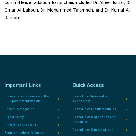
committee, in addition to its chair, included Dr. Abeer Ismail, Dr.
Omar Al-Laboun, Dr. Mohammed Ta'amneh, and Dr. Kamal Al-
Damour.
Important Links
Quick Access
University registration with the
Deanship of Information
U.S. government website.
Technology
University magazine
Deanship of Graduate Studies
Digital library
Deanship of Registration and
Admission
University Echo Journal
Deanship of Student Affairs
Faculty members' websites