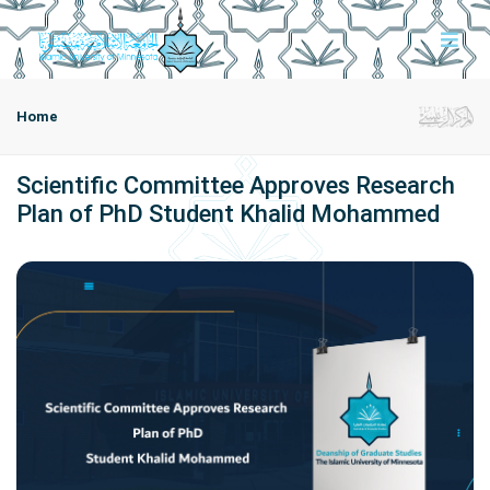
Home
Scientific Committee Approves Research
Plan of PhD Student Khalid Mohammed