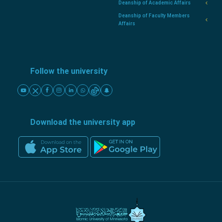
Deanship of Academic Affairs
Deanship of Faculty Members
Affairs
Follow the university
Download the university app