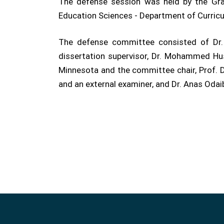
The defense session was held by the Grad
Education Sciences - Department of Curric
The defense committee consisted of Dr. 
dissertation supervisor, Dr. Mohammed Hu
Minnesota and the committee chair, Prof. Dr
and an external examiner, and Dr. Anas Odai