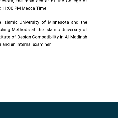
nesota, the main center of the College of
at 11:00 PM Mecca Time.
 Islamic University of Minnesota and the
hing Methods at the Islamic University of
titute of Design Compatibility in Al-Madinah
 and an internal examiner.