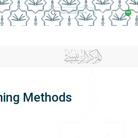
Technical Support
Academic Calen
ches
Regulations
Jobs
Contact Us
ching Methods