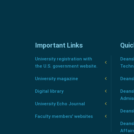
Important Links
Quic
University registration with
Deansh
the U.S. government website.
Techn
University magazine
Deans
Digital library
Deansh
Admis
University Echo Journal
Deansh
Faculty members' websites
Deans
Affair