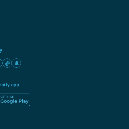
ty
rsity app