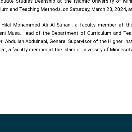
uate Studies Deanship at the Islamic University of Min
ulum and Teaching Methods, on Saturday, March 23, 2024, 
Hilal Mohammed Ali Al-Sufiani, a faculty member at the
sni Musa, Head of the Department of Curriculum and Teac
. Abdullah Abdulnabi, General Supervisor of the Higher Ins
bat, a faculty member at the Islamic University of Minnesota