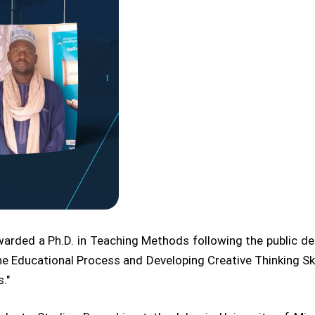
rded a Ph.D. in Teaching Methods following the public defe
he Educational Process and Developing Creative Thinking 
."