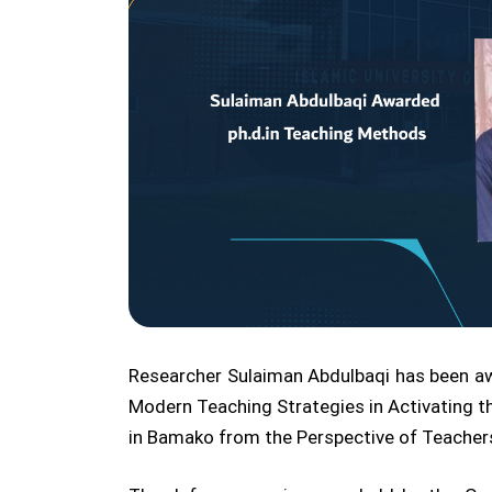
Researcher Sulaiman Abdulbaqi has been awa
Modern Teaching Strategies in Activating t
in Bamako from the Perspective of Teachers