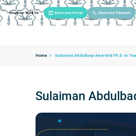
Register With Us
Electronic Portal
Electronic Payment
Main
About University
University Admin
Home
Sulaiman Abdulbaqi Awarded Ph.D. in Te
Sulaiman Abdulba