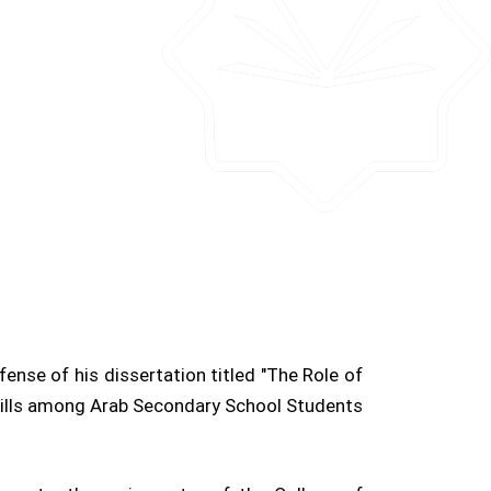
nse of his dissertation titled "The Role of
Skills among Arab Secondary School Students