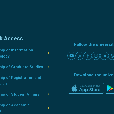
k Access
Follow the universi
ip of Information
ology
hip of Graduate Studies
Download the unive
ip of Registration and
sion
ip of Student Affairs
hip of Academic
s