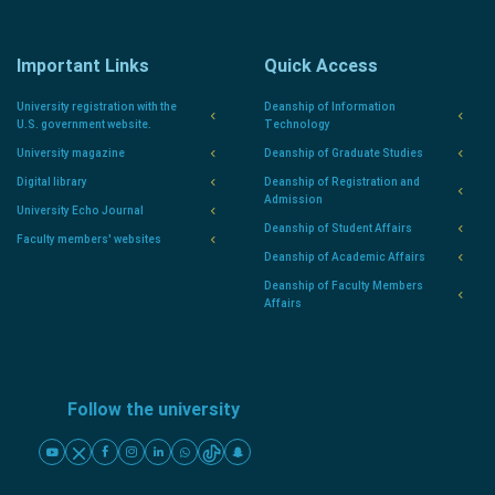
Important Links
Quick Access
University registration with the
Deanship of Information
U.S. government website.
Technology
University magazine
Deanship of Graduate Studies
Digital library
Deanship of Registration and
Admission
University Echo Journal
Deanship of Student Affairs
Faculty members' websites
Deanship of Academic Affairs
Deanship of Faculty Members
Affairs
Follow the university