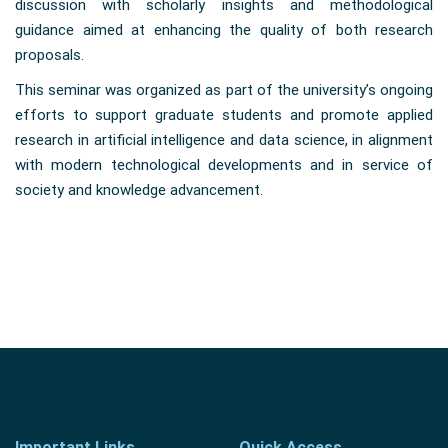
discussion with scholarly insights and methodological
guidance aimed at enhancing the quality of both research
proposals.
This seminar was organized as part of the university’s ongoing
efforts to support graduate students and promote applied
research in artificial intelligence and data science, in alignment
with modern technological developments and in service of
society and knowledge advancement.
Important Links
Quick Access