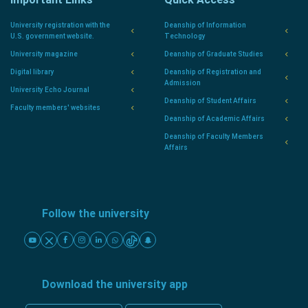
University registration with the
Deanship of Information
U.S. government website.
Technology
University magazine
Deanship of Graduate Studies
Digital library
Deanship of Registration and
Admission
University Echo Journal
Deanship of Student Affairs
Faculty members' websites
Deanship of Academic Affairs
Deanship of Faculty Members
Affairs
Follow the university
Download the university app