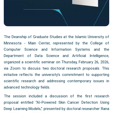
The Deanship of Graduate Studies at the Islamic University of
Minnesota - Main Center, represented by the College of
Computer Science and Information Systems and the
Department of Data Science and Artificial Intelligence,
organized a scientific seminar on Thursday, February 26, 2026,
via Zoom to discuss two doctoral research proposals. This
initiative reflects the university’s commitment to supporting
scientific research and addressing contemporary issues in
advanced technology fields.
The session included a discussion of the first research
proposal entitled “AI-Powered Skin Cancer Detection Using
Deep Learning Models,” presented by doctoral researcher Rana