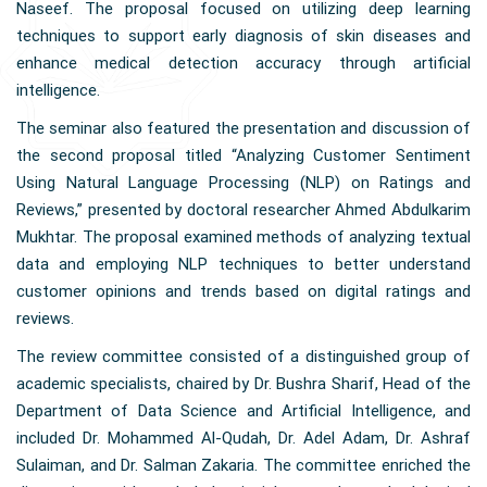
Naseef. The proposal focused on utilizing deep learning
techniques to support early diagnosis of skin diseases and
enhance medical detection accuracy through artificial
intelligence.
The seminar also featured the presentation and discussion of
the second proposal titled “Analyzing Customer Sentiment
Using Natural Language Processing (NLP) on Ratings and
Reviews,” presented by doctoral researcher Ahmed Abdulkarim
Mukhtar. The proposal examined methods of analyzing textual
data and employing NLP techniques to better understand
customer opinions and trends based on digital ratings and
reviews.
The review committee consisted of a distinguished group of
academic specialists, chaired by Dr. Bushra Sharif, Head of the
Department of Data Science and Artificial Intelligence, and
included Dr. Mohammed Al-Qudah, Dr. Adel Adam, Dr. Ashraf
Sulaiman, and Dr. Salman Zakaria. The committee enriched the