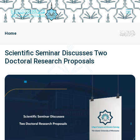
Home
Scientific Seminar Discusses Two
Doctoral Research Proposals