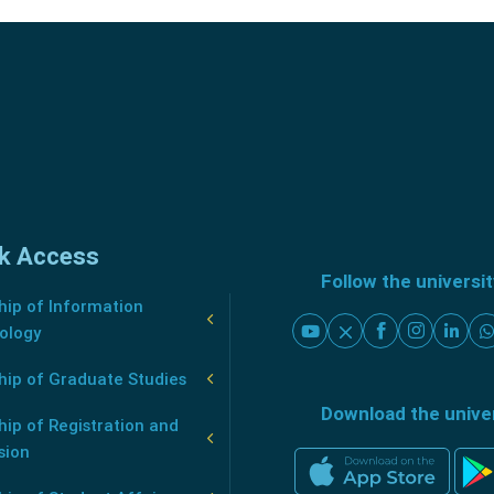
k Access
Follow the universi
ip of Information
ology
hip of Graduate Studies
Download the unive
ip of Registration and
sion