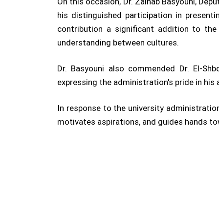
On this occasion, Dr. Zainab Basyouni, Deput
his distinguished participation in present
contribution a significant addition to t
understanding between cultures.
Dr. Basyouni also commended Dr. El-Shboul
expressing the administration's pride in his
In response to the university administration
motivates aspirations, and guides hands tow