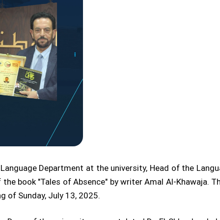
ic Language Department at the university, Head of the Lang
f the book "Tales of Absence" by writer Amal Al-Khawaja. Th
g of Sunday, July 13, 2025.