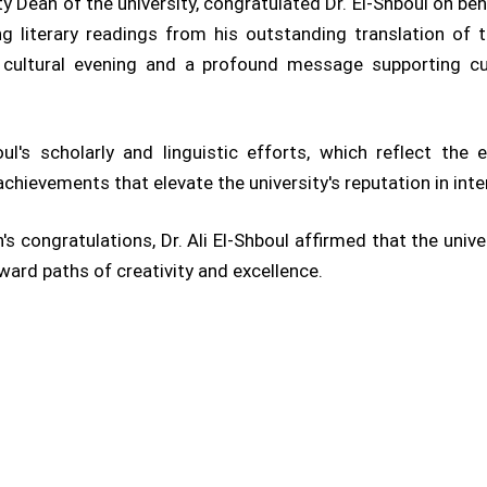
y Dean of the university, congratulated Dr. El-Shboul on beha
ing literary readings from his outstanding translation of
he cultural evening and a profound message supporting c
's scholarly and linguistic efforts, which reflect the 
 achievements that elevate the university's reputation in int
's congratulations, Dr. Ali El-Shboul affirmed that the univ
ard paths of creativity and excellence.