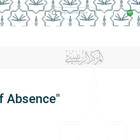
Technical Support
Academic Calen
ches
Regulations
Jobs
Contact Us
of Absence"