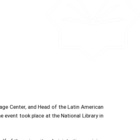
uage Center, and Head of the Latin American
e event took place at the National Library in