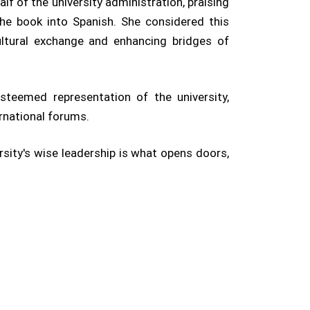
lf of the university administration, praising
 the book into Spanish. She considered this
ultural exchange and enhancing bridges of
esteemed representation of the university,
ernational forums.
ersity's wise leadership is what opens doors,