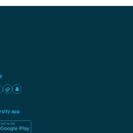
ty
rsity app