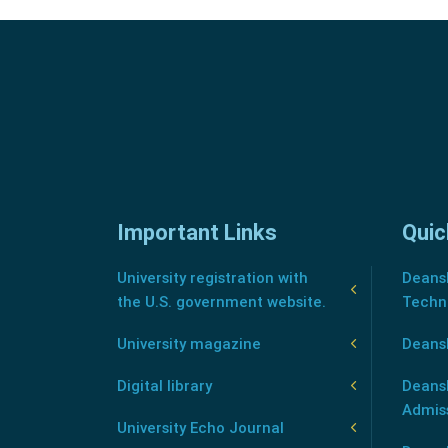
Important Links
Quic
University registration with
Deansh
the U.S. government website.
Techn
University magazine
Deans
Digital library
Deansh
Admis
University Echo Journal