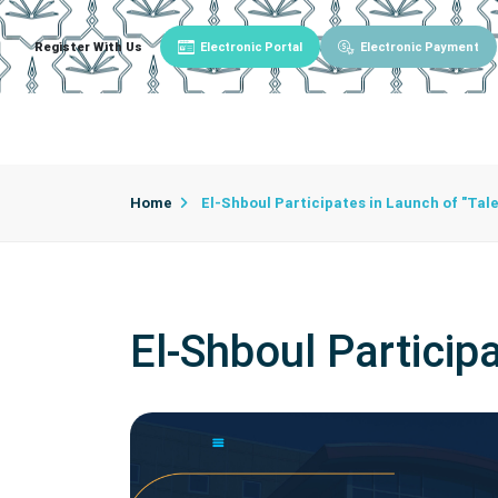
Register With Us
Electronic Portal
Electronic Payment
Main
About University
University Admin
Home
El-Shboul Participates in Launch of "Tal
El-Shboul Particip