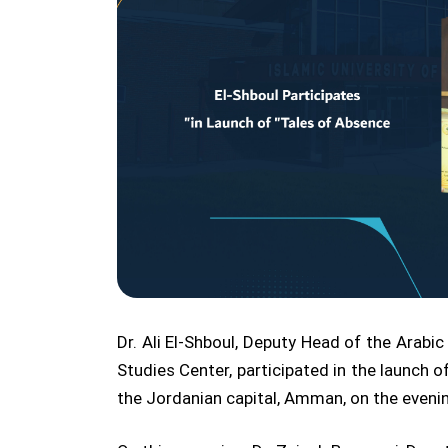
Dr. Ali El-Shboul, Deputy Head of the Arab
Studies Center, participated in the launch o
the Jordanian capital, Amman, on the evenin