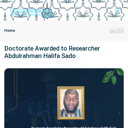
Home
Doctorate Awarded to Researcher
Abdulrahman Halifa Sado