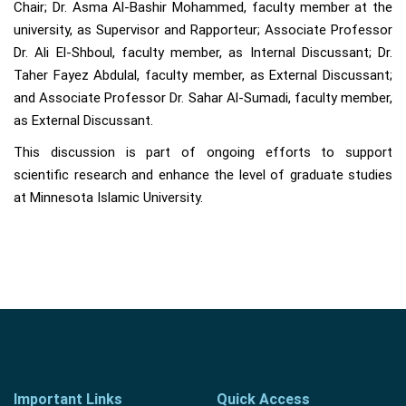
Chair; Dr. Asma Al-Bashir Mohammed, faculty member at the
university, as Supervisor and Rapporteur; Associate Professor
Dr. Ali El-Shboul, faculty member, as Internal Discussant; Dr.
Taher Fayez Abdulal, faculty member, as External Discussant;
and Associate Professor Dr. Sahar Al-Sumadi, faculty member,
as External Discussant.
This discussion is part of ongoing efforts to support
scientific research and enhance the level of graduate studies
at Minnesota Islamic University.
Important Links
Quick Access