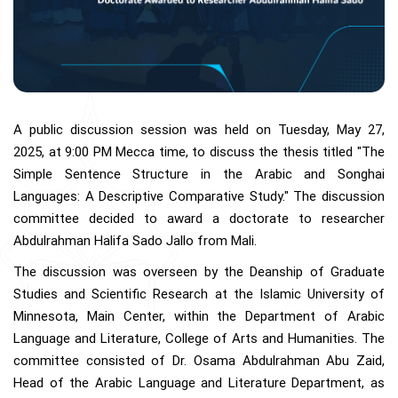
A public discussion session was held on Tuesday, May 27,
2025, at 9:00 PM Mecca time, to discuss the thesis titled "The
Simple Sentence Structure in the Arabic and Songhai
Languages: A Descriptive Comparative Study." The discussion
committee decided to award a doctorate to researcher
Abdulrahman Halifa Sado Jallo from Mali.
The discussion was overseen by the Deanship of Graduate
Studies and Scientific Research at the Islamic University of
Minnesota, Main Center, within the Department of Arabic
Language and Literature, College of Arts and Humanities. The
committee consisted of Dr. Osama Abdulrahman Abu Zaid,
Head of the Arabic Language and Literature Department, as