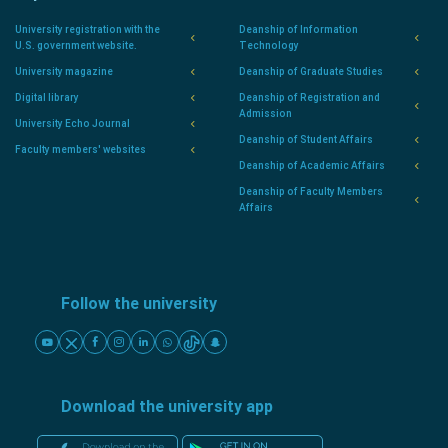
University registration with the
Deanship of Information
U.S. government website.
Technology
University magazine
Deanship of Graduate Studies
Digital library
Deanship of Registration and
Admission
University Echo Journal
Deanship of Student Affairs
Faculty members' websites
Deanship of Academic Affairs
Deanship of Faculty Members
Affairs
Follow the university
Download the university app