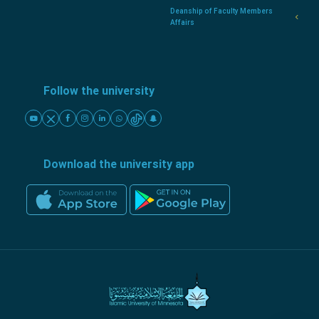
Deanship of Faculty Members
Affairs
Follow the university
Download the university app