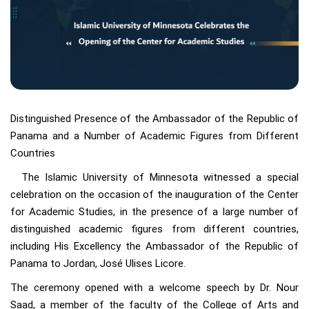
Distinguished Presence of the Ambassador of the Republic of
Panama and a Number of Academic Figures from Different
Countries
The Islamic University of Minnesota witnessed a special
celebration on the occasion of the inauguration of the Center
for Academic Studies, in the presence of a large number of
distinguished academic figures from different countries,
including His Excellency the Ambassador of the Republic of
Panama to Jordan, José Ulises Licore.
The ceremony opened with a welcome speech by Dr. Nour
Saad, a member of the faculty of the College of Arts and