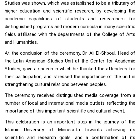
Studies was shown, which was established to be a tributary of
higher education and scientific research, by developing the
academic capabilities of students and researchers for
distinguished programs and modern curricula in many scientific
fields affiliated with the departments of the College of Arts
and Humanities.
At the conclusion of the ceremony, Dr. Ali El-Shboul, Head of
the Latin American Studies Unit at the Center for Academic
Studies, gave a speech in which he thanked the attendees for
their participation, and stressed the importance of the unit in
strengthening cultural relations between peoples.
The ceremony received distinguished media coverage from a
number of local and international media outlets, reflecting the
importance of this important scientific and cultural event.
This celebration is an important step in the journey of the
Islamic University of Minnesota towards achieving its
scientific and research goals, and a confirmation of its