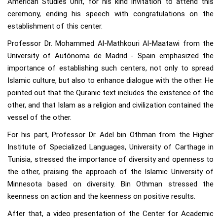
American Studies Unit, for his kind invitation to attend this
ceremony, ending his speech with congratulations on the
establishment of this center.
Professor Dr. Mohammed Al-Mathkouri Al-Maatawi from the
University of Autónoma de Madrid - Spain emphasized the
importance of establishing such centers, not only to spread
Islamic culture, but also to enhance dialogue with the other. He
pointed out that the Quranic text includes the existence of the
other, and that Islam as a religion and civilization contained the
vessel of the other.
For his part, Professor Dr. Adel bin Othman from the Higher
Institute of Specialized Languages, University of Carthage in
Tunisia, stressed the importance of diversity and openness to
the other, praising the approach of the Islamic University of
Minnesota based on diversity. Bin Othman stressed the
keenness on action and the keenness on positive results.
After that, a video presentation of the Center for Academic