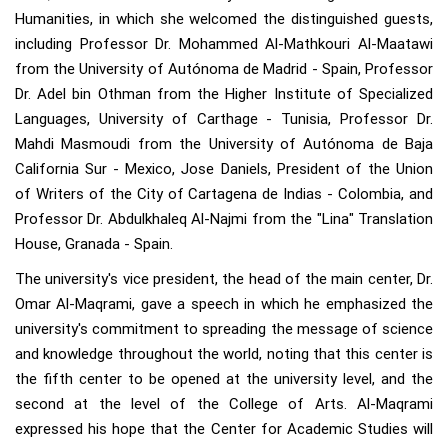
Humanities, in which she welcomed the distinguished guests,
including Professor Dr. Mohammed Al-Mathkouri Al-Maatawi
from the University of Autónoma de Madrid - Spain, Professor
Dr. Adel bin Othman from the Higher Institute of Specialized
Languages, University of Carthage - Tunisia, Professor Dr.
Mahdi Masmoudi from the University of Autónoma de Baja
California Sur - Mexico, Jose Daniels, President of the Union
of Writers of the City of Cartagena de Indias - Colombia, and
Professor Dr. Abdulkhaleq Al-Najmi from the "Lina" Translation
House, Granada - Spain.
The university's vice president, the head of the main center, Dr.
Omar Al-Maqrami, gave a speech in which he emphasized the
university's commitment to spreading the message of science
and knowledge throughout the world, noting that this center is
the fifth center to be opened at the university level, and the
second at the level of the College of Arts. Al-Maqrami
expressed his hope that the Center for Academic Studies will