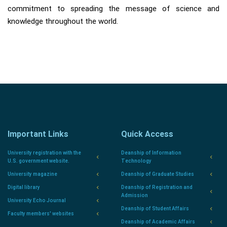
commitment to spreading the message of science and
knowledge throughout the world.
Important Links
Quick Access
University registration with the
Deanship of Information
U.S. government website.
Technology
University magazine
Deanship of Graduate Studies
Digital library
Deanship of Registration and
Admission
University Echo Journal
Deanship of Student Affairs
Faculty members' websites
Deanship of Academic Affairs