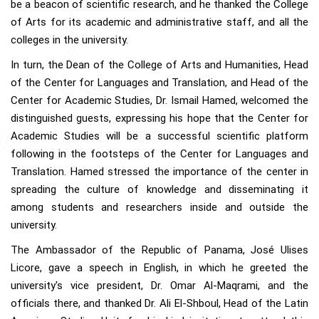
be a beacon of scientific research, and he thanked the College
of Arts for its academic and administrative staff, and all the
colleges in the university.
In turn, the Dean of the College of Arts and Humanities, Head
of the Center for Languages and Translation, and Head of the
Center for Academic Studies, Dr. Ismail Hamed, welcomed the
distinguished guests, expressing his hope that the Center for
Academic Studies will be a successful scientific platform
following in the footsteps of the Center for Languages and
Translation. Hamed stressed the importance of the center in
spreading the culture of knowledge and disseminating it
among students and researchers inside and outside the
university.
The Ambassador of the Republic of Panama, José Ulises
Licore, gave a speech in English, in which he greeted the
university's vice president, Dr. Omar Al-Maqrami, and the
officials there, and thanked Dr. Ali El-Shboul, Head of the Latin