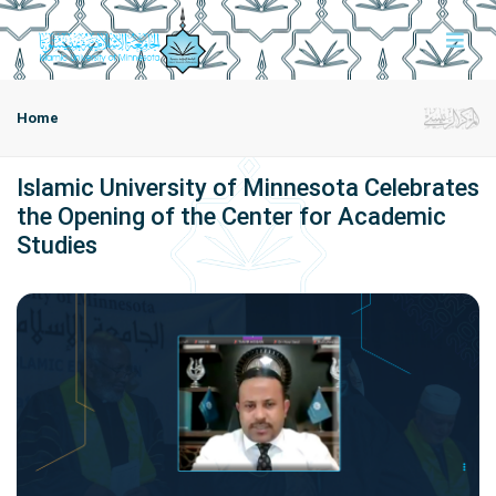
Home
Islamic University of Minnesota Celebrates
the Opening of the Center for Academic
Studies