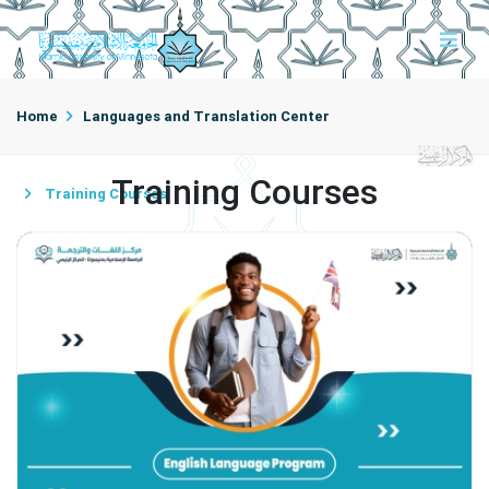
Home
Languages and Translation Center
Training Courses
Training Courses