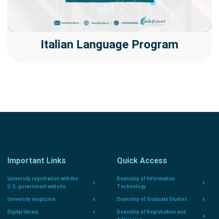
Italian Language Program
Important Links
Quick Access
University registration with the
Deanship of Information
U.S. government website.
Technology
University magazine
Deanship of Graduate Studies
Digital library
Deanship of Registration and