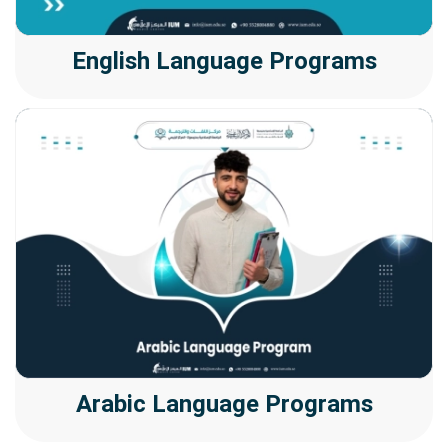
English Language Programs
Arabic Language Programs