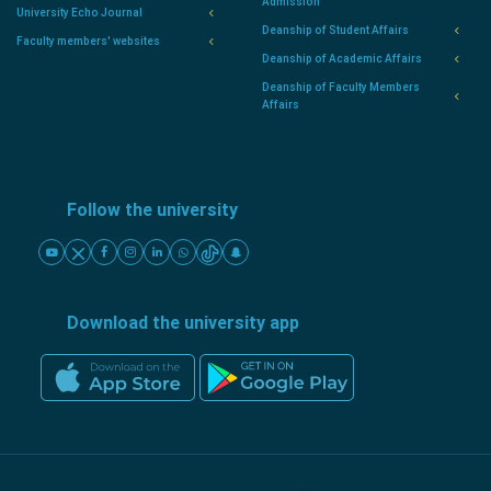
Admission
University Echo Journal
Deanship of Student Affairs
Faculty members' websites
Deanship of Academic Affairs
Deanship of Faculty Members
Affairs
Follow the university
Download the university app