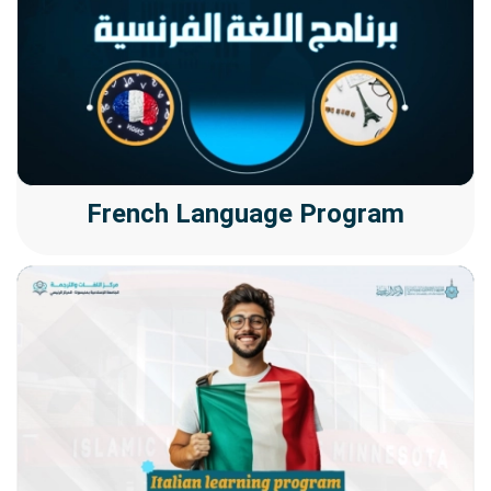
French Language Program