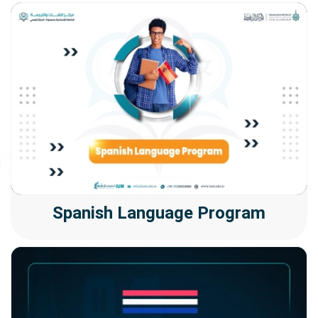
Spanish Language Program