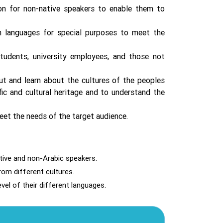
on for non-native speakers to enable them to
 languages ​​for special purposes to meet the
 students, university employees, and those not
out and learn about the cultures of the peoples
fic and cultural heritage and to understand the
eet the needs of the target audience.
ative and non-Arabic speakers.
rom different cultures.
vel of their different languages.