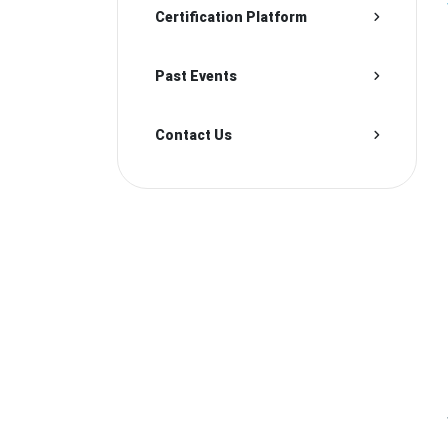
Certification Platform
Past Events
Contact Us