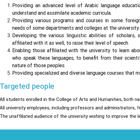
Providing an advanced level of Arabic language educati
understand and assimilate academic curricula.
Providing various programs and courses in some foreign
needs of some departments and colleges at the university.
Developing the various linguistic abilities of scholars,
affiliated with it as well, to raise their level of speech.
Enabling those affiliated with the university to learn ab
who speak these languages, to benefit from their scienti
nature of those peoples.
Providing specialized and diverse language courses that m
Targeted people
All students enrolled in the College of Arts and Humanities, both n
All university employees, including professors and administrators, f
The unaffiliated audience of the university wishing to improve the le