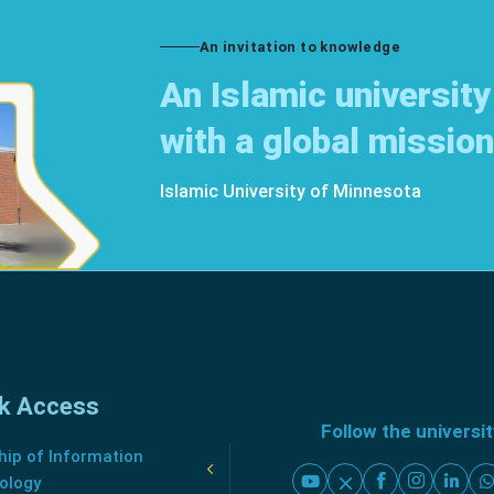
An invitation to knowledge
An Islamic university
with a global mission
Islamic University of Minnesota
k Access
Follow the universi
ip of Information
ology