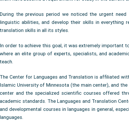
During the previous period we noticed the urgent need 
linguistic abilities, and develop their skills in everythin
translation skills in all its styles.
In order to achieve this goal, it was extremely important to 
where an elite group of experts, specialists, and academics
teach.
The Center for Languages ​​and Translation is affiliated wi
Islamic University of Minnesota (the main center), and th
center and the specialized scientific courses offered thro
academic standards. The Languages ​​and Translation Center
and developmental courses in languages ​​in general, especi
languages.