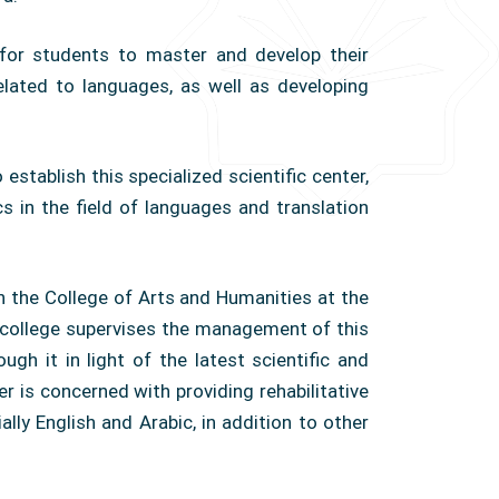
for students to master and develop their
g related to languages, as well as developing
establish this specialized scientific center,
 in the field of languages ​​and translation
th the College of Arts and Humanities at the
e college supervises the management of this
ugh it in light of the latest scientific and
 is concerned with providing rehabilitative
ally English and Arabic, in addition to other