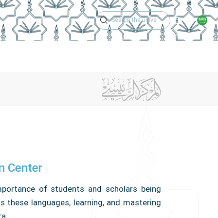
Academic Calen
rm
Training Courses
Center Achievements
Contact Us
on Center
importance of students and scholars being
 as these languages, learning, and mastering
ra.