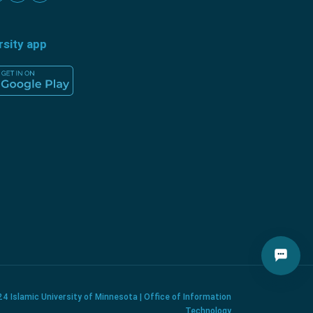
rsity app
4 Islamic University of Minnesota | Office of Information
Technology