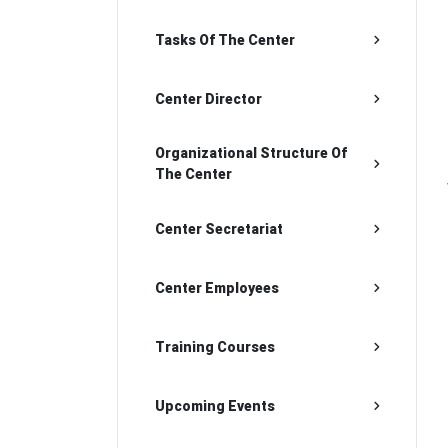
Tasks Of The Center
Center Director
Organizational Structure Of
The Center
Center Secretariat
Center Employees
Training Courses
Upcoming Events