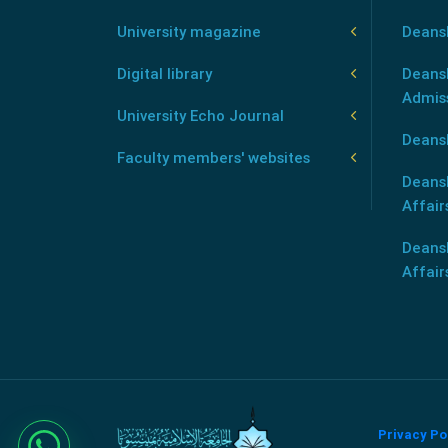
University magazine
Deans
Digital library
Deansh
Admis
University Echo Journal
Deansh
Faculty members' websites
Deans
Affair
Deans
Affair
Privacy Po