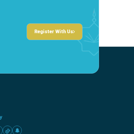
Register With Us
ty