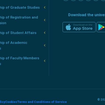
hip of Graduate Studies
Download the unive
ip of Registration and
sion
ip of Student Affairs
hip of Academic
s
hip of Faculty Members
s
© 202
licy
Cookies
Terms and Conditions of Service