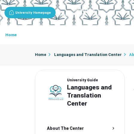
Entity Portal
University Homepage
Languages And Translation Center
Home
About The Center
Center Secretariat
Cente
Home
Languages and Translation Center
Ab
University Guide
Languages and
Translation
Center
About The Center