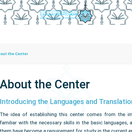
r Employees
Activities And Programs
Certification Platfo
out the Center
About the Center
Introducing the Languages ​​and Translati
The idea of ​​establishing this center comes from the 
familiar with the necessary skills in the basic languages,
them have become a requirement for study in the current e