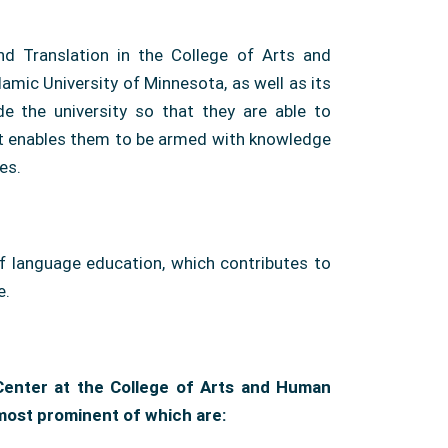
and Translation in the College of Arts and
lamic University of Minnesota, as well as its
e the university so that they are able to
hat enables them to be armed with knowledge
es.
of language education, which contributes to
e.
 Center at the College of Arts and Human
most prominent of which are: