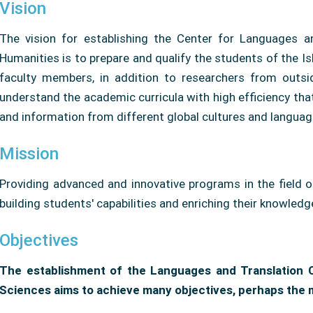
Vision
The vision for establishing the Center for Languages ​​
Humanities is to prepare and qualify the students of the Is
faculty members, in addition to researchers from outsid
understand the academic curricula with high efficiency t
and information from different global cultures and languag
Mission
Providing advanced and innovative programs in the field 
building students' capabilities and enriching their knowledg
Objectives
The establishment of the Languages ​​and Translation
Sciences aims to achieve many objectives, perhaps the 