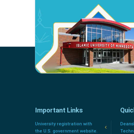
Important Links
Quic
University registration with
Deansh
the U.S. government website.
Techn