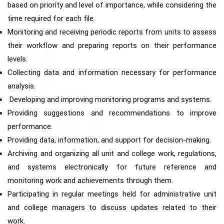
based on priority and level of importance, while considering the
time required for each file.
Monitoring and receiving periodic reports from units to assess
their workflow and preparing reports on their performance
levels.
Collecting data and information necessary for performance
analysis.
Developing and improving monitoring programs and systems.
Providing suggestions and recommendations to improve
performance.
Providing data, information, and support for decision-making.
Archiving and organizing all unit and college work, regulations,
and systems electronically for future reference and
monitoring work and achievements through them.
Participating in regular meetings held for administrative unit
and college managers to discuss updates related to their
work.