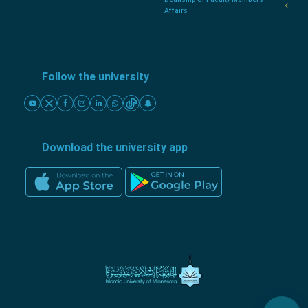
Affairs
Follow the university
Download the university app