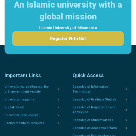
An Islamic university with a
global mission
Islamic University of Minnesota
Register With Us
Important Links
Quick Access
University registration with the
Deanship of Information
U.S. government website.
Technology
University magazine
Deanship of Graduate Studies
Digital library
Deanship of Registration and
Admission
University Echo Journal
Deanship of Student Affairs
Faculty members' websites
Deanship of Academic Affairs
Deanship of Faculty Members