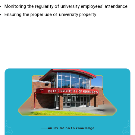
Monitoring the regularity of university employees' attendance.
Ensuring the proper use of university property.
An invitation to knowledge