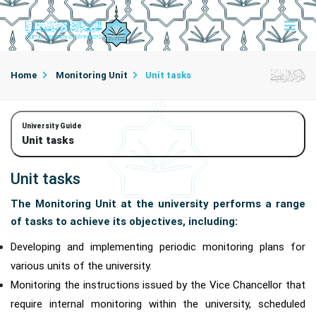
Home
Monitoring Unit
Unit tasks
University Guide
Unit tasks
Unit tasks
The Monitoring Unit at the university performs a range
of tasks to achieve its objectives, including:
Developing and implementing periodic monitoring plans for
various units of the university.
Monitoring the instructions issued by the Vice Chancellor that
require internal monitoring within the university, scheduled